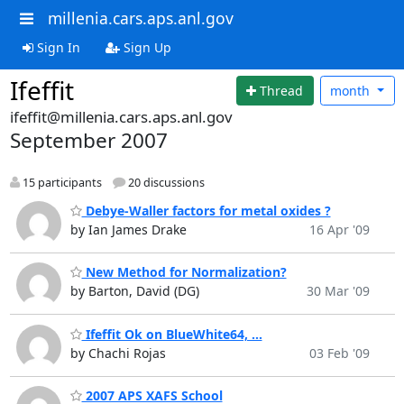
millenia.cars.aps.anl.gov
Sign In
Sign Up
Ifeffit
Thread
month
ifeffit@millenia.cars.aps.anl.gov
September 2007
15 participants
20 discussions
Debye-Waller factors for metal oxides ?
by Ian James Drake
16 Apr '09
New Method for Normalization?
by Barton, David (DG)
30 Mar '09
Ifeffit Ok on BlueWhite64, ...
by Chachi Rojas
03 Feb '09
2007 APS XAFS School