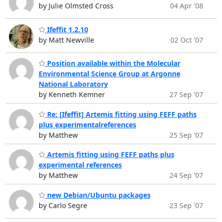
by Julie Olmsted Cross
04 Apr '08
Ifeffit 1.2.10
by Matt Newville
02 Oct '07
Position available within the Molecular
Environmental Science Group at Argonne
National Laboratory
by Kenneth Kemner
27 Sep '07
Re: [Ifeffit] Artemis fitting using FEFF paths
plus experimentalreferences
by Matthew
25 Sep '07
Artemis fitting using FEFF paths plus
experimental references
by Matthew
24 Sep '07
new Debian/Ubuntu packages
by Carlo Segre
23 Sep '07