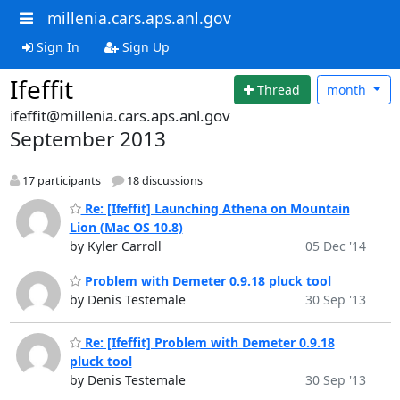
millenia.cars.aps.anl.gov
Sign In
Sign Up
Ifeffit
Thread
month
ifeffit@millenia.cars.aps.anl.gov
September 2013
17 participants
18 discussions
Re: [Ifeffit] Launching Athena on Mountain
Lion (Mac OS 10.8)
by Kyler Carroll
05 Dec '14
Problem with Demeter 0.9.18 pluck tool
by Denis Testemale
30 Sep '13
Re: [Ifeffit] Problem with Demeter 0.9.18
pluck tool
by Denis Testemale
30 Sep '13