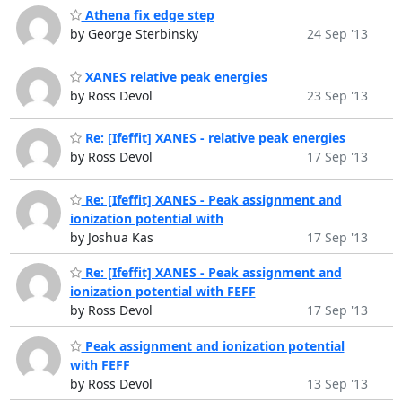
Athena fix edge step
by George Sterbinsky
24 Sep '13
XANES relative peak energies
by Ross Devol
23 Sep '13
Re: [Ifeffit] XANES - relative peak energies
by Ross Devol
17 Sep '13
Re: [Ifeffit] XANES - Peak assignment and
ionization potential with
by Joshua Kas
17 Sep '13
Re: [Ifeffit] XANES - Peak assignment and
ionization potential with FEFF
by Ross Devol
17 Sep '13
Peak assignment and ionization potential
with FEFF
by Ross Devol
13 Sep '13