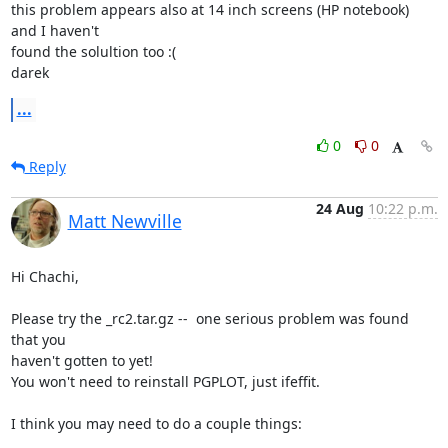
this problem appears also at 14 inch screens (HP notebook) 
and I haven't

found the solultion too :(

darek
...
0
0
Reply
24 Aug
10:22 p.m.
Matt Newville
Hi Chachi,

Please try the _rc2.tar.gz --  one serious problem was found 
that you

haven't gotten to yet!

You won't need to reinstall PGPLOT, just ifeffit.

I think you may need to do a couple things:
