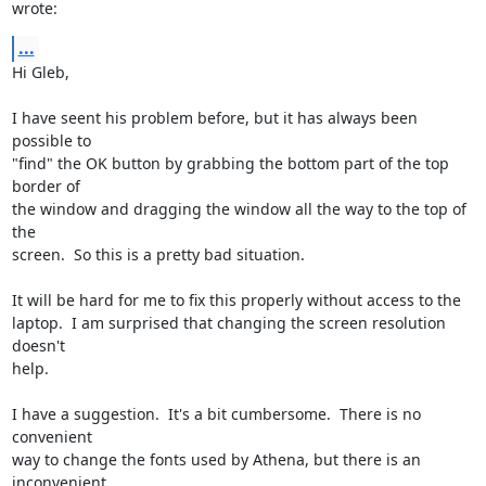
wrote:
...
Hi Gleb,

I have seent his problem before, but it has always been 
possible to

"find" the OK button by grabbing the bottom part of the top 
border of

the window and dragging the window all the way to the top of 
the

screen.  So this is a pretty bad situation.

It will be hard for me to fix this properly without access to the

laptop.  I am surprised that changing the screen resolution 
doesn't

help.

I have a suggestion.  It's a bit cumbersome.  There is no 
convenient

way to change the fonts used by Athena, but there is an 
inconvenient
