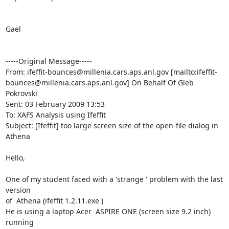
Gael

-----Original Message-----

From: ifeffit-bounces@millenia.cars.aps.anl.gov [mailto:ifeffit-
bounces@millenia.cars.aps.anl.gov] On Behalf Of Gleb 
Pokrovski

Sent: 03 February 2009 13:53

To: XAFS Analysis using Ifeffit

Subject: [Ifeffit] too large screen size of the open-file dialog in 
Athena

Hello,

One of my student faced with a 'strange ' problem with the last 
version

of  Athena (ifeffit 1.2.11.exe )

He is using a laptop Acer  ASPIRE ONE (screen size 9.2 inch) 
running
