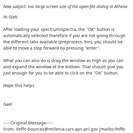
New subject: too large screen size of the open-file dialog in Athena
Hi Gleb

After loading your spectrum/spectra, the "OK" button is 
automatically selected therefore if you are not going through 
the different tabs available (preprocess, bin), you should be 
able to move a step forward by pressing "enter".

What you can also do is drag the window as high as you can 
and expand the window at the bottom. That should give you 
just enough for you to be able to click on the "OK" button.

Hope this helps

Gael

-----Original Message-----

From: ifeffit-bounces@millenia.cars.aps.anl.gov [mailto:ifeffit-