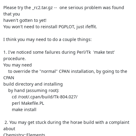
Please try the _rc2.tar.gz --  one serious problem was found 
that you

haven't gotten to yet!

You won't need to reinstall PGPLOT, just ifeffit.

I think you may need to do a couple things:

1. I've noticed some failures during Perl/Tk  'make test' 
procedure.

You may need

    to override the "normal" CPAN installation, by going to the 
CPAN

build directory and installing

    by hand (assuming root):

       cd /root/.cpan/build/Tk-804.027/

       perl Makefile.PL

       make install

 2. You may get stuck during the horae build with a complaint 
about

Chemistry::Elements.
