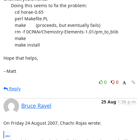
      Doing this seems to fix the problem:

	 cd horae-0.65

	 perl Makefile.PL

	 make        (proceeds, but eventually fails)

	 rm -f 0CPAN/Chemistry-Elements-1.01/pm_to_blib

	 make

	 make install

Hope that helps,

--Matt
0
0
Reply
25 Aug
1:36 p.m.
Bruce Ravel
On Friday 24 August 2007, Chachi Rojas wrote:
...