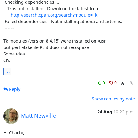
 Checking dependencies ...

   Tk is not installed.  Download the latest from

http://search.cpan.org/search?module=Tk
 Failed dependencies.  Not installing athena and artemis.

 ------

Tk modules (version 8.4.15) were installed on /usr,

but perl Makefile.PL it does not recognize

Some idea

Ch.
...
0
0
Reply
Show replies by date
24 Aug
10:22 p.m.
Matt Newville
Hi Chachi,
