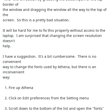
border of

the window and dragging the window all the way to the top of 
the

screen.  So this is a pretty bad situation.

It will be hard for me to fix this properly without access to the

laptop.  I am surprised that changing the screen resolution 
doesn't

help.

I have a suggestion.  It's a bit cumbersome.  There is no 
convenient

way to change the fonts used by Athena, but there is an 
inconvenient

way:

  1. Fire up Athena

  2. Click on Edit preferences from the Setting menu

  3. Scroll down to the bottom of the list and open the "fonts" 