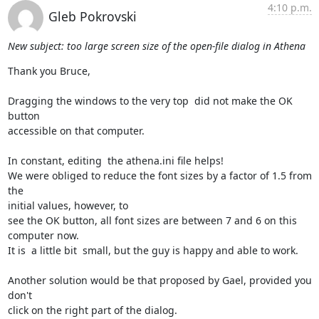
4:10 p.m.
Gleb Pokrovski
New subject: too large screen size of the open-file dialog in Athena
Thank you Bruce,

Dragging the windows to the very top  did not make the OK 
button

accessible on that computer.

In constant, editing  the athena.ini file helps!

We were obliged to reduce the font sizes by a factor of 1.5 from 
the

initial values, however, to

see the OK button, all font sizes are between 7 and 6 on this 
computer now.

It is  a little bit  small, but the guy is happy and able to work.

Another solution would be that proposed by Gael, provided you 
don't

click on the right part of the dialog.
