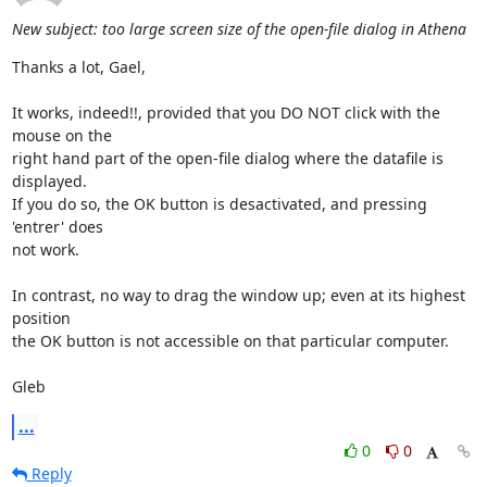
New subject: too large screen size of the open-file dialog in Athena
Thanks a lot, Gael,

It works, indeed!!, provided that you DO NOT click with the 
mouse on the

right hand part of the open-file dialog where the datafile is 
displayed.

If you do so, the OK button is desactivated, and pressing 
'entrer' does

not work.

In contrast, no way to drag the window up; even at its highest 
position

the OK button is not accessible on that particular computer.

Gleb
...
0
0
Reply