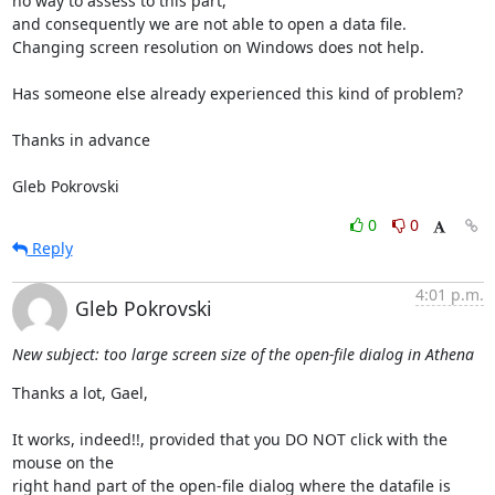
no way to assess to this part,

and consequently we are not able to open a data file.

Changing screen resolution on Windows does not help.

Has someone else already experienced this kind of problem?

Thanks in advance

Gleb Pokrovski
0
0
Reply
4:01 p.m.
Gleb Pokrovski
New subject: too large screen size of the open-file dialog in Athena
Thanks a lot, Gael,

It works, indeed!!, provided that you DO NOT click with the 
mouse on the

right hand part of the open-file dialog where the datafile is 