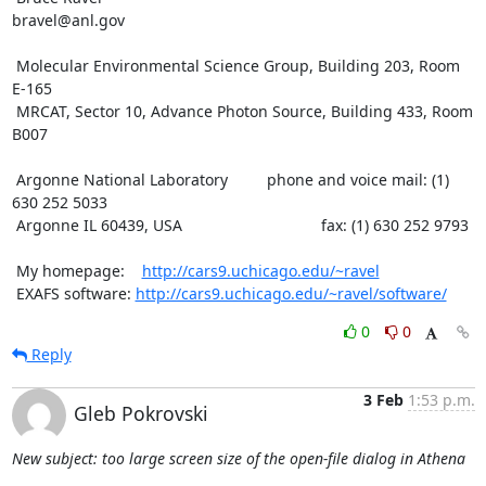
bravel@anl.gov

 Molecular Environmental Science Group, Building 203, Room 
E-165

 MRCAT, Sector 10, Advance Photon Source, Building 433, Room 
B007

 Argonne National Laboratory         phone and voice mail: (1) 
630 252 5033

 Argonne IL 60439, USA                                fax: (1) 630 252 9793

 My homepage:    
http://cars9.uchicago.edu/~ravel
 EXAFS software: 
http://cars9.uchicago.edu/~ravel/software/
0
0
Reply
3 Feb
1:53 p.m.
Gleb Pokrovski
New subject: too large screen size of the open-file dialog in Athena