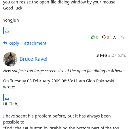
you can resize the open-file dialog window by your mouse.

Good luck

Yongjun
...
0
0
Reply
attachment
3 Feb
2:27 p.m.
Bruce Ravel
New subject: too large screen size of the open-file dialog in Athena
On Tuesday 03 February 2009 08:53:11 am Gleb Pokrovski 
wrote:
...
Hi Gleb,

I have seent his problem before, but it has always been 
possible to

"find" the OK button by grabbing the bottom part of the top 