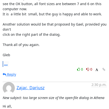
see the OK button, all font sizes are between 7 and 6 on this 
computer now.

It is  a little bit  small, but the guy is happy and able to work.

Another solution would be that proposed by Gael, provided you 
don't

click on the right part of the dialog.

Thank all of you again.

Gleb
...
0
0
Reply
2:30 p.m.
Zajac, Dariusz
New subject: too large screen size of the open-file dialog in Athena
Hi all,
