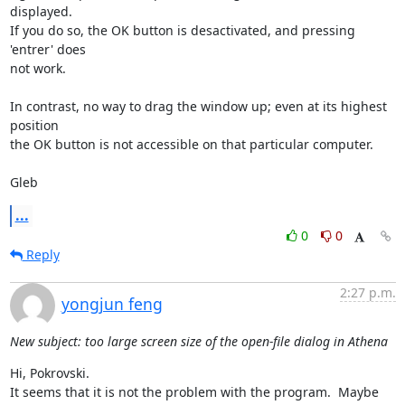
displayed.

If you do so, the OK button is desactivated, and pressing 
'entrer' does

not work.

In contrast, no way to drag the window up; even at its highest 
position

the OK button is not accessible on that particular computer.

Gleb
...
0
0
Reply
2:27 p.m.
yongjun feng
New subject: too large screen size of the open-file dialog in Athena
Hi, Pokrovski.

It seems that it is not the problem with the program.  Maybe 