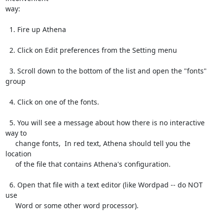
way:

  1. Fire up Athena

  2. Click on Edit preferences from the Setting menu

  3. Scroll down to the bottom of the list and open the "fonts" 
group

  4. Click on one of the fonts.

  5. You will see a message about how there is no interactive 
way to

     change fonts,  In red text, Athena should tell you the 
location

     of the file that contains Athena's configuration.

  6. Open that file with a text editor (like Wordpad -- do NOT 
use

     Word or some other word processor).
