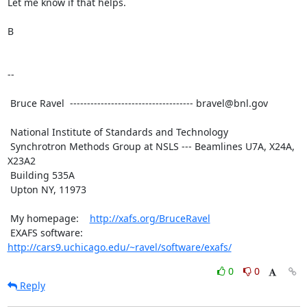
Let me know if that helps.

B

--

 Bruce Ravel  ------------------------------------ bravel@bnl.gov

 National Institute of Standards and Technology

 Synchrotron Methods Group at NSLS --- Beamlines U7A, X24A, 
X23A2

 Building 535A

 Upton NY, 11973

 My homepage:    
http://xafs.org/BruceRavel
 EXAFS software: 
http://cars9.uchicago.edu/~ravel/software/exafs/
0
0
Reply