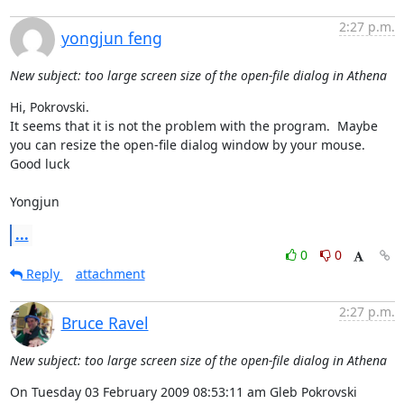
2:27 p.m.
yongjun feng
New subject: too large screen size of the open-file dialog in Athena
Hi, Pokrovski.

It seems that it is not the problem with the program.  Maybe 
you can resize the open-file dialog window by your mouse.

Good luck

Yongjun
...
0
0
Reply
attachment
2:27 p.m.
Bruce Ravel
New subject: too large screen size of the open-file dialog in Athena
On Tuesday 03 February 2009 08:53:11 am Gleb Pokrovski 