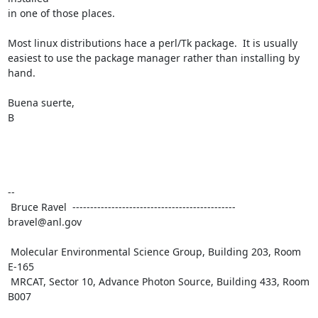
in one of those places.

Most linux distributions hace a perl/Tk package.  It is usually

easiest to use the package manager rather than installing by 
hand.

Buena suerte,

B

--

 Bruce Ravel  ---------------------------------------------- 
bravel@anl.gov

 Molecular Environmental Science Group, Building 203, Room 
E-165

 MRCAT, Sector 10, Advance Photon Source, Building 433, Room 
B007
