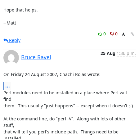
Hope that helps,

--Matt
0
0
Reply
25 Aug
1:36 p.m.
Bruce Ravel
On Friday 24 August 2007, Chachi Rojas wrote:
...
Perl modules need to be installed in a place where Perl will 
find

them.  This usually "just happens" -- except when it doesn't ;-)

At the command line, do "perl -V".  Along with lots of other 
stuff,

that will tell you perl's include path.  Things need to be 
installed
