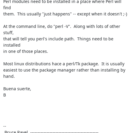
Perl modules need to be installed in a place where Perl will 
find

them.  This usually "just happens" -- except when it doesn't ;-)

At the command line, do "perl -V".  Along with lots of other 
stuff,

that will tell you perl's include path.  Things need to be 
installed

in one of those places.

Most linux distributions hace a perl/Tk package.  It is usually

easiest to use the package manager rather than installing by 
hand.

Buena suerte,

B

--

 Bruce Ravel  ---------------------------------------------- 