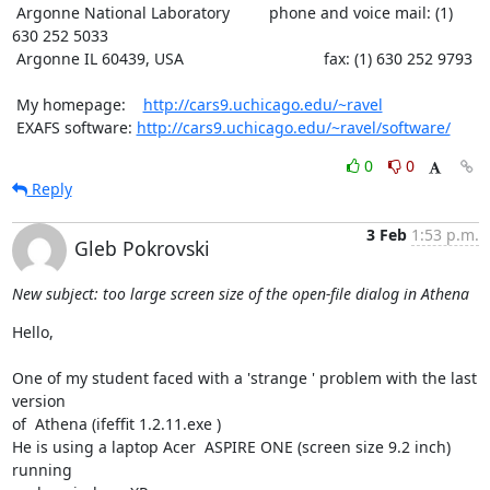
 Argonne National Laboratory         phone and voice mail: (1) 
630 252 5033

 Argonne IL 60439, USA                                fax: (1) 630 252 9793

 My homepage:    
http://cars9.uchicago.edu/~ravel
 EXAFS software: 
http://cars9.uchicago.edu/~ravel/software/
0
0
Reply
3 Feb
1:53 p.m.
Gleb Pokrovski
New subject: too large screen size of the open-file dialog in Athena
Hello,

One of my student faced with a 'strange ' problem with the last 
version

of  Athena (ifeffit 1.2.11.exe )

He is using a laptop Acer  ASPIRE ONE (screen size 9.2 inch) 
running
