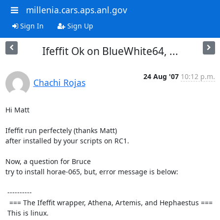
millenia.cars.aps.anl.gov
Sign In
Sign Up
Ifeffit Ok on BlueWhite64, ...
24 Aug '07
10:12 p.m.
Chachi Rojas
Hi Matt

Ifeffit run perfectely (thanks Matt)

after installed by your scripts on RC1.

Now, a question for Bruce

try to install horae-065, but, error message is below:

 ----------

  === The Ifeffit wrapper, Athena, Artemis, and Hephaestus ===

 This is linux.
