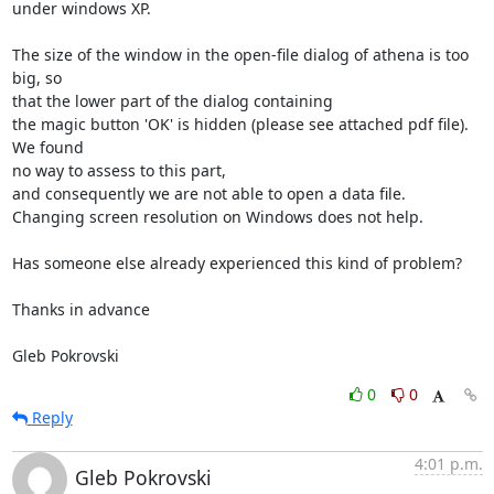
under windows XP.

The size of the window in the open-file dialog of athena is too 
big, so

that the lower part of the dialog containing

the magic button 'OK' is hidden (please see attached pdf file). 
We found

no way to assess to this part,

and consequently we are not able to open a data file.

Changing screen resolution on Windows does not help.

Has someone else already experienced this kind of problem?

Thanks in advance

Gleb Pokrovski
0
0
Reply
4:01 p.m.
Gleb Pokrovski