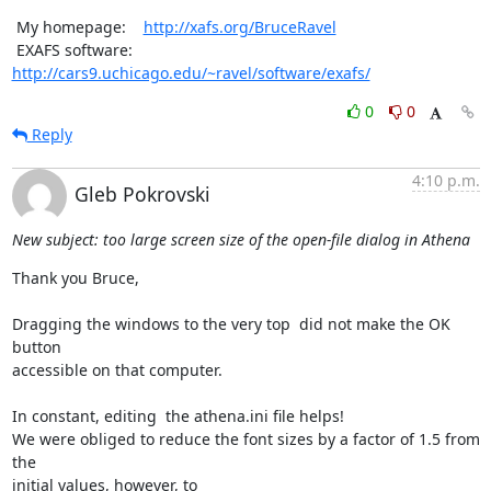
 My homepage:    
http://xafs.org/BruceRavel
 EXAFS software: 
http://cars9.uchicago.edu/~ravel/software/exafs/
0
0
Reply
4:10 p.m.
Gleb Pokrovski
New subject: too large screen size of the open-file dialog in Athena
Thank you Bruce,

Dragging the windows to the very top  did not make the OK 
button

accessible on that computer.

In constant, editing  the athena.ini file helps!

We were obliged to reduce the font sizes by a factor of 1.5 from 
the

initial values, however, to
