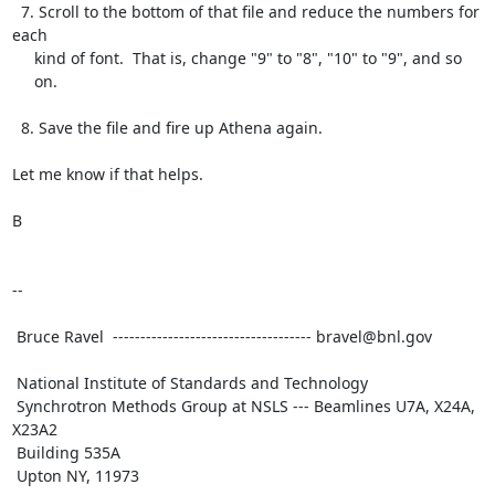
  7. Scroll to the bottom of that file and reduce the numbers for 
each

     kind of font.  That is, change "9" to "8", "10" to "9", and so

     on.

  8. Save the file and fire up Athena again.

Let me know if that helps.

B

--

 Bruce Ravel  ------------------------------------ bravel@bnl.gov

 National Institute of Standards and Technology

 Synchrotron Methods Group at NSLS --- Beamlines U7A, X24A, 
X23A2

 Building 535A

 Upton NY, 11973
