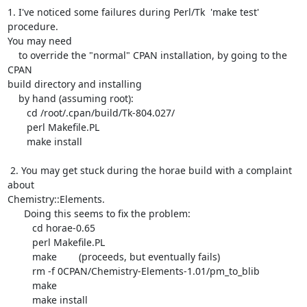
1. I've noticed some failures during Perl/Tk  'make test' 
procedure.

You may need

    to override the "normal" CPAN installation, by going to the 
CPAN

build directory and installing

    by hand (assuming root):

       cd /root/.cpan/build/Tk-804.027/

       perl Makefile.PL

       make install

 2. You may get stuck during the horae build with a complaint 
about

Chemistry::Elements.

      Doing this seems to fix the problem:

	 cd horae-0.65

	 perl Makefile.PL

	 make        (proceeds, but eventually fails)

	 rm -f 0CPAN/Chemistry-Elements-1.01/pm_to_blib

	 make

	 make install
