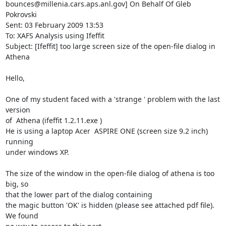
bounces@millenia.cars.aps.anl.gov] On Behalf Of Gleb 
Pokrovski

Sent: 03 February 2009 13:53

To: XAFS Analysis using Ifeffit

Subject: [Ifeffit] too large screen size of the open-file dialog in 
Athena

Hello,

One of my student faced with a 'strange ' problem with the last 
version

of  Athena (ifeffit 1.2.11.exe )

He is using a laptop Acer  ASPIRE ONE (screen size 9.2 inch) 
running

under windows XP.

The size of the window in the open-file dialog of athena is too 
big, so

that the lower part of the dialog containing

the magic button 'OK' is hidden (please see attached pdf file). 
We found
