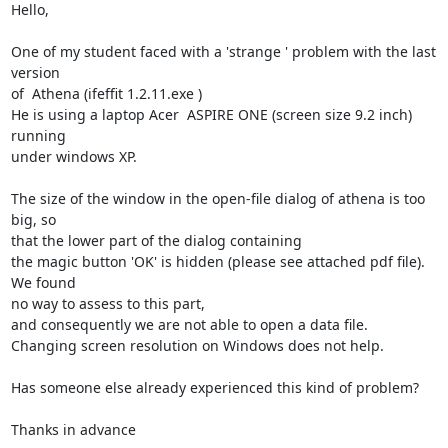
Hello,

One of my student faced with a 'strange ' problem with the last 
version

of  Athena (ifeffit 1.2.11.exe )

He is using a laptop Acer  ASPIRE ONE (screen size 9.2 inch) 
running

under windows XP.

The size of the window in the open-file dialog of athena is too 
big, so

that the lower part of the dialog containing

the magic button 'OK' is hidden (please see attached pdf file). 
We found

no way to assess to this part,

and consequently we are not able to open a data file.

Changing screen resolution on Windows does not help.

Has someone else already experienced this kind of problem?

Thanks in advance
