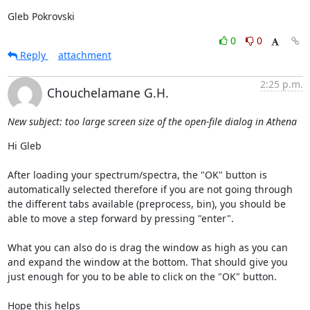
Gleb Pokrovski
0
0
Reply
attachment
2:25 p.m.
Chouchelamane G.H.
New subject: too large screen size of the open-file dialog in Athena
Hi Gleb

After loading your spectrum/spectra, the "OK" button is 
automatically selected therefore if you are not going through 
the different tabs available (preprocess, bin), you should be 
able to move a step forward by pressing "enter".

What you can also do is drag the window as high as you can 
and expand the window at the bottom. That should give you 
just enough for you to be able to click on the "OK" button.

Hope this helps
