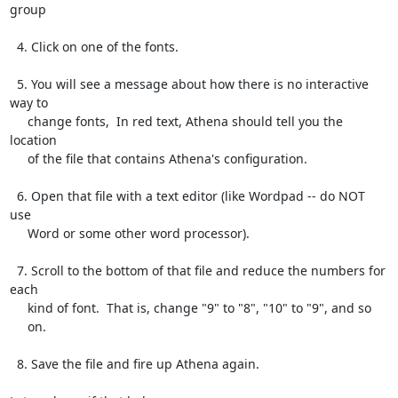
group

  4. Click on one of the fonts.

  5. You will see a message about how there is no interactive 
way to

     change fonts,  In red text, Athena should tell you the 
location

     of the file that contains Athena's configuration.

  6. Open that file with a text editor (like Wordpad -- do NOT 
use

     Word or some other word processor).

  7. Scroll to the bottom of that file and reduce the numbers for 
each

     kind of font.  That is, change "9" to "8", "10" to "9", and so

     on.

  8. Save the file and fire up Athena again.
