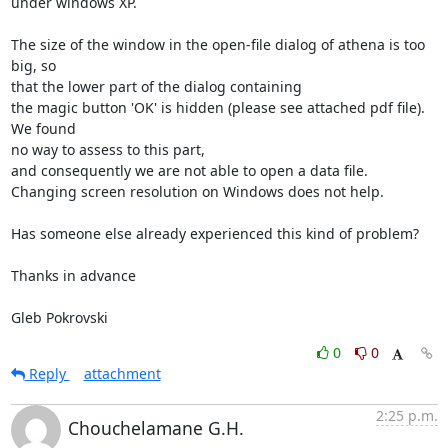
under windows XP.

The size of the window in the open-file dialog of athena is too 
big, so

that the lower part of the dialog containing

the magic button 'OK' is hidden (please see attached pdf file). 
We found

no way to assess to this part,

and consequently we are not able to open a data file.

Changing screen resolution on Windows does not help.

Has someone else already experienced this kind of problem?

Thanks in advance

Gleb Pokrovski
0
0
Reply
attachment
2:25 p.m.
Chouchelamane G.H.