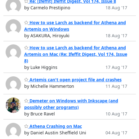
Re: [Ifeffit] Ifeffit Digest, Vol 174, Issue 8
by Carmelo Prestipino
18 Aug '17
How to use Larch as backend for Athena and
Artemis on Windows
by ASAKURA, Hiroyuki
18 Aug '17
How to use Larch as backend for Athena and
Artemis on Mac (Re: Ifeffit Digest, Vol 174, Issue
8)
by Luke Higgins
17 Aug '17
Artemis can't open project file and crashes
by Michelle Hammerton
11 Aug '17
Demeter on Windows with Inkscape (and
possibly other programs)
by Bruce Ravel
10 Aug '17
Athena Crashing on Mac
by Daniel Austin Sheffield Uni
04 Aug '17