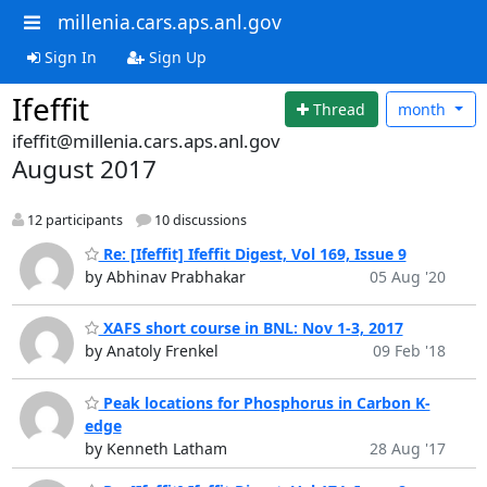
millenia.cars.aps.anl.gov
Sign In
Sign Up
Ifeffit
Thread
month
ifeffit@millenia.cars.aps.anl.gov
August 2017
12 participants
10 discussions
Re: [Ifeffit] Ifeffit Digest, Vol 169, Issue 9
by Abhinav Prabhakar
05 Aug '20
XAFS short course in BNL: Nov 1-3, 2017
by Anatoly Frenkel
09 Feb '18
Peak locations for Phosphorus in Carbon K-
edge
by Kenneth Latham
28 Aug '17