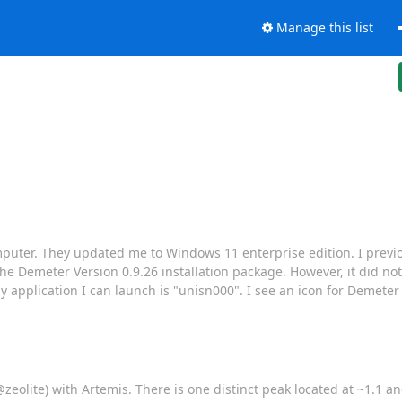
Manage this list
omputer. They updated me to Windows 11 enterprise edition. I previ
e Demeter Version 0.9.26 installation package. However, it did not
application I can launch is "unisn000". I see an icon for Demeter (IC
@zeolite) with Artemis. There is one distinct peak located at ~1.1 an