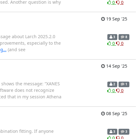
losed. Another question is why
0
0
19 Sep '25
ssage about Larch 2025.2.0
3
8
provements, especially to the
0
0
ag…
(and see
14 Sep '25
are shows the message: “XANES
2
1
software does not recognize
0
0
ced that in my session Athena
08 Sep '25
bination fitting. If anyone
3
3
0
0