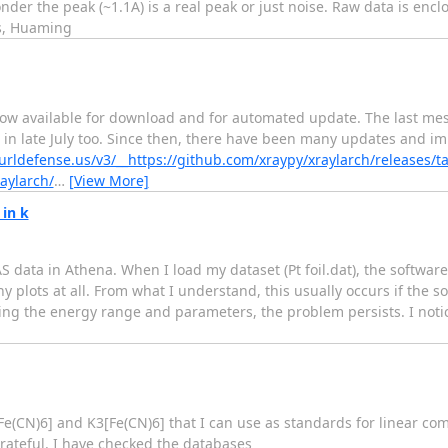
der the peak (~1.1A) is a real peak or just noise. Raw data is enc
rs, Huaming
 now available for download and for automated update. The last me
in late July too. Since then, there have been many updates and im
/urldefense.us/v3/__https://github.com/xraypy/xraylarch/releases/t
aylarch/
…
[View More]
in k
AS data in Athena. When I load my dataset (Pt foil.dat), the softw
y plots at all. From what I understand, this usually occurs if the 
ing the energy range and parameters, the problem persists. I noti
Fe(CN)6] and K3[Fe(CN)6] that I can use as standards for linear com
rateful. I have checked the databases