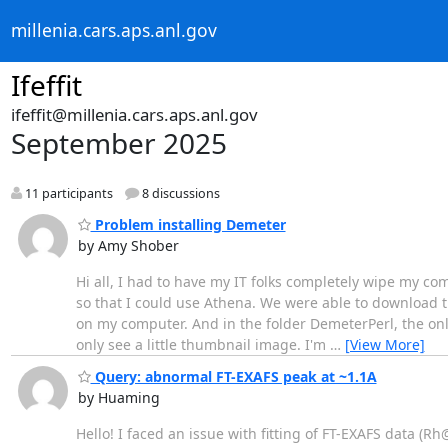
millenia.cars.aps.anl.gov
Ifeffit
ifeffit@millenia.cars.aps.anl.gov
September 2025
11 participants
8 discussions
Problem installing Demeter
by Amy Shober
Hi all, I had to have my IT folks completely wipe my c
so that I could use Athena. We were able to download th
on my computer. And in the folder DemeterPerl, the only 
only see a little thumbnail image. I'm
…
[View More]
Query: abnormal FT-EXAFS peak at ~1.1A
by Huaming
Hello! I faced an issue with fitting of FT-EXAFS data (Rh