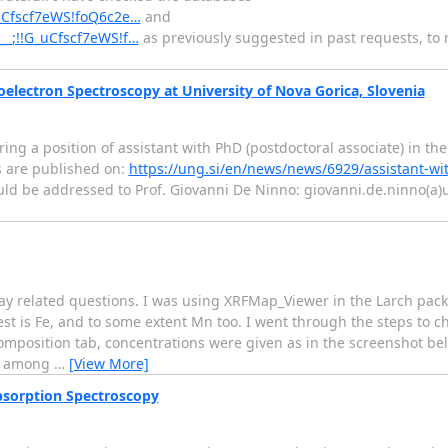
G_uCfscf7eWS!foQ6c2e…
and
/__;!!G_uCfscf7eWS!f…
as previously suggested in past requests, to n
oelectron Spectroscopy at University of Nova Gorica, Slovenia
ering a position of assistant with PhD (postdoctoral associate) in the
s are published on:
https://ung.si/en/news/news/6929/assistant-wi
ld be addressed to Prof. Giovanni De Ninno: giovanni.de.ninno(a)un
ray related questions. I was using XRFMap_Viewer in the Larch pac
est is Fe, and to some extent Mn too. I went through the steps to 
Composition tab, concentrations were given as in the screenshot b
ch among
…
[View More]
sorption Spectroscopy