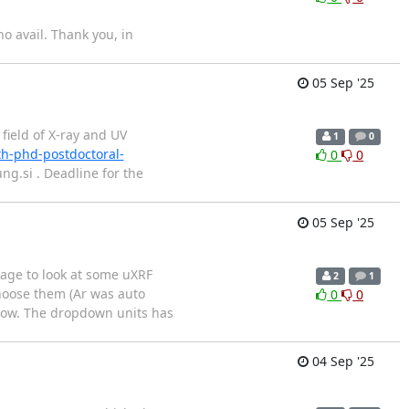
o avail. Thank you, in
05 Sep '25
 field of X-ray and UV
1
0
th-phd-postdoctoral-
0
0
g.si . Deadline for the
05 Sep '25
kage to look at some uXRF
2
1
choose them (Ar was auto
0
0
elow. The dropdown units has
04 Sep '25