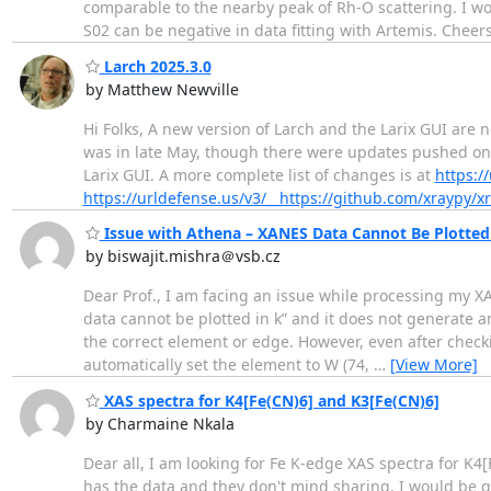
comparable to the nearby peak of Rh-O scattering. I won
S02 can be negative in data fitting with Artemis. Chee
Larch 2025.3.0
by Matthew Newville
Hi Folks, A new version of Larch and the Larix GUI are
was in late May, though there were updates pushed on 
Larix GUI. A more complete list of changes is at
https:/
https://urldefense.us/v3/__https://github.com/xraypy/xr
Issue with Athena – XANES Data Cannot Be Plotted 
by biswajit.mishra＠vsb.cz
Dear Prof., I am facing an issue while processing my X
data cannot be plotted in k” and it does not generate an
the correct element or edge. However, even after check
automatically set the element to W (74,
…
[View More]
XAS spectra for K4[Fe(CN)6] and K3[Fe(CN)6]
by Charmaine Nkala
Dear all, I am looking for Fe K-edge XAS spectra for K4[
has the data and they don't mind sharing, I would be g