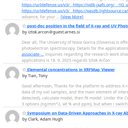
https://urldefense.us/v3/__https://ixdb.jxafs.org/__;!!
https://urldefense.us/v3/__https://xasdb.lightsource.ca
advance, for your
…
[View More]
post-doc position in the field of X-ray and UV Phot
by iztok.arcon＠guest.arnes.si
Dear all, The University of Nova Gorica (Slovenia) is off
photoelectron spectroscopy. Details for the application
associate-…
Inquiries regarding the research work shou
applications is 18. 9. 2025 regards Iztok Arčon
Elemental concentrations in XRFMap_Viewer
by Tian, Tony
Good afternoon, Thanks for the platform to address X-
data of my soil samples, and the main element of inter
detected), calculate model, then fit model. Under the 
3 options (ng/mm^2, wt % and ppm), but when i swit
Symposium on Data-Driven Approaches in X-ray Ab
by Clark, Adam Hugh