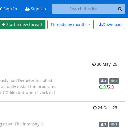
Sign In
Sign Up
Start a new thread
Threads by
month
Download
30 May '26
ously had Demeter installed
3
2
 actually install the programs
0
0
O file) but when I click it, I
24 Dec '25
gstron. The intensity is
3
2