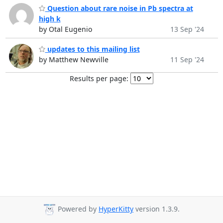
Question about rare noise in Pb spectra at
high k
by Otal Eugenio
13 Sep '24
updates to this mailing list
by Matthew Newville
11 Sep '24
Results per page:
Powered by
HyperKitty
version 1.3.9.