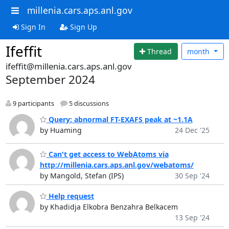
millenia.cars.aps.anl.gov
Sign In
Sign Up
Ifeffit
Thread
month
ifeffit@millenia.cars.aps.anl.gov
September 2024
9 participants
5 discussions
Query: abnormal FT-EXAFS peak at ~1.1A
by Huaming
24 Dec '25
Can't get access to WebAtoms via
http://millenia.cars.aps.anl.gov/webatoms/
by Mangold, Stefan (IPS)
30 Sep '24
Help request
by Khadidja Elkobra Benzahra Belkacem
13 Sep '24