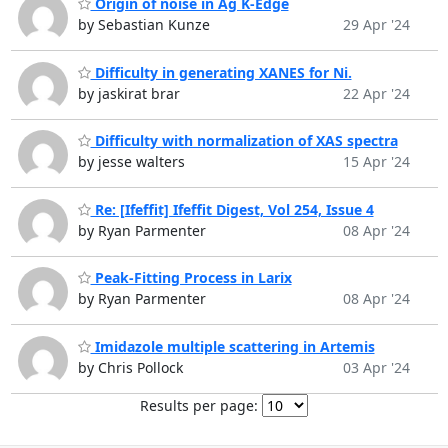
Origin of noise in Ag K-Edge
by Sebastian Kunze
29 Apr '24
Difficulty in generating XANES for Ni.
by jaskirat brar
22 Apr '24
Difficulty with normalization of XAS spectra
by jesse walters
15 Apr '24
Re: [Ifeffit] Ifeffit Digest, Vol 254, Issue 4
by Ryan Parmenter
08 Apr '24
Peak-Fitting Process in Larix
by Ryan Parmenter
08 Apr '24
Imidazole multiple scattering in Artemis
by Chris Pollock
03 Apr '24
Results per page: