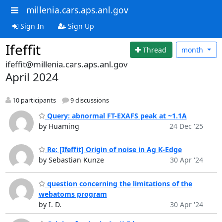
millenia.cars.aps.anl.gov
Sign In
Sign Up
Ifeffit
Thread
month
ifeffit@millenia.cars.aps.anl.gov
April 2024
10 participants
9 discussions
Query: abnormal FT-EXAFS peak at ~1.1A
by Huaming
24 Dec '25
Re: [Ifeffit] Origin of noise in Ag K-Edge
by Sebastian Kunze
30 Apr '24
question concerning the limitations of the
webatoms program
by I. D.
30 Apr '24