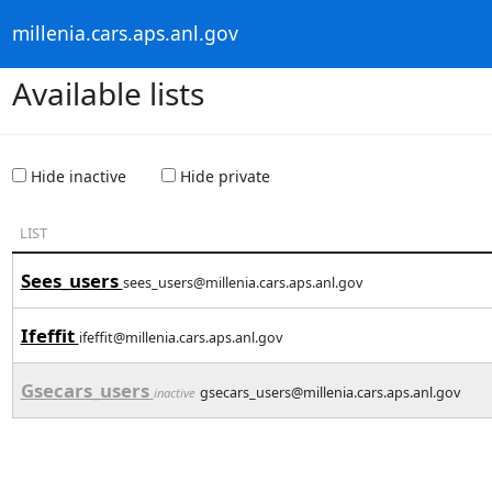
millenia.cars.aps.anl.gov
Available lists
Hide inactive
Hide private
LIST
Sees_users
sees_users@millenia.cars.aps.anl.gov
Ifeffit
ifeffit@millenia.cars.aps.anl.gov
Gsecars_users
gsecars_users@millenia.cars.aps.anl.gov
inactive