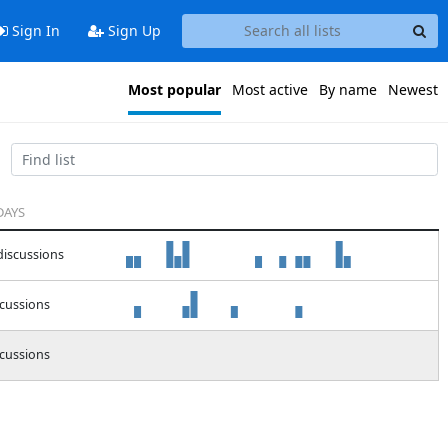
Sign In
Sign Up
Most popular
Most active
By name
Newest
DAYS
discussions
scussions
scussions