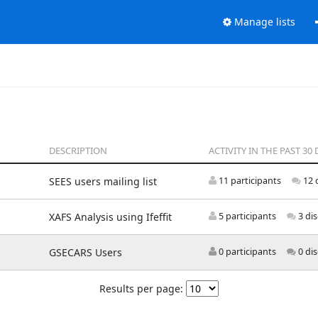
Manage lists
DESCRIPTION
ACTIVITY IN THE PAST 30 
SEES users mailing list
11 participants
12 
XAFS Analysis using Ifeffit
5 participants
3 di
GSECARS Users
0 participants
0 di
Results per page: