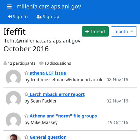
millenia.cars.aps.anl.gov
Sign In
Sign Up
Ifeffit
Thread
month
ifeffit@millenia.cars.aps.anl.gov
October 2016
12 participants
10 discussions
athena LCF issue
by fred.mosselmans＠diamond.ac.uk
08 Nov '16
Larch mback error report
by Sean Fackler
02 Nov '16
Athena and "norm" file groups
by Mike Massey
19 Oct '16
General question