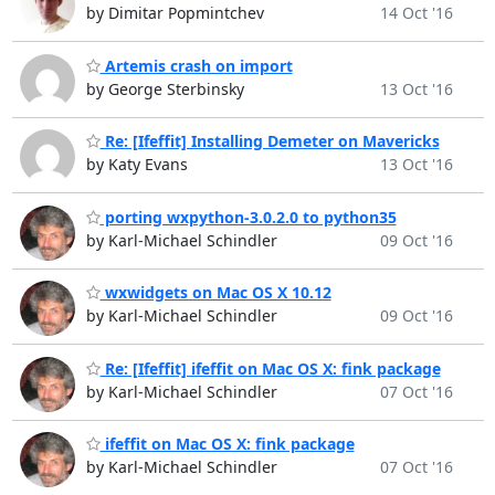
by Dimitar Popmintchev
14 Oct '16
Artemis crash on import
by George Sterbinsky
13 Oct '16
Re: [Ifeffit] Installing Demeter on Mavericks
by Katy Evans
13 Oct '16
porting wxpython-3.0.2.0 to python35
by Karl-Michael Schindler
09 Oct '16
wxwidgets on Mac OS X 10.12
by Karl-Michael Schindler
09 Oct '16
Re: [Ifeffit] ifeffit on Mac OS X: fink package
by Karl-Michael Schindler
07 Oct '16
ifeffit on Mac OS X: fink package
by Karl-Michael Schindler
07 Oct '16