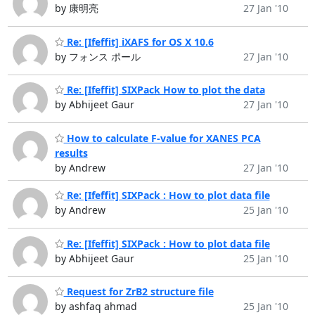
by 康明亮
27 Jan '10
Re: [Ifeffit] iXAFS for OS X 10.6
by フォンス ポール
27 Jan '10
Re: [Ifeffit] SIXPack How to plot the data
by Abhijeet Gaur
27 Jan '10
How to calculate F-value for XANES PCA
results
by Andrew
27 Jan '10
Re: [Ifeffit] SIXPack : How to plot data file
by Andrew
25 Jan '10
Re: [Ifeffit] SIXPack : How to plot data file
by Abhijeet Gaur
25 Jan '10
Request for ZrB2 structure file
by ashfaq ahmad
25 Jan '10