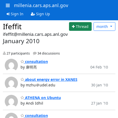
millenia.cars.aps.anl.gov
Sign In
Sign Up
Ifeffit
Thread
month
ifeffit@millenia.cars.aps.anl.gov
January 2010
27 participants
34 discussions
consultation
by 康明亮
04 Feb '10
about energy error in XANES
by mzhu＠udel.edu
30 Jan '10
ATHENA on Ubuntu
by Andi Idhil
27 Jan '10
consultation