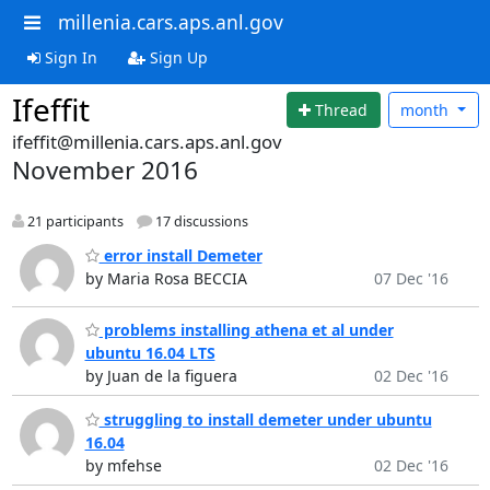
millenia.cars.aps.anl.gov
Sign In
Sign Up
Ifeffit
Thread
month
ifeffit@millenia.cars.aps.anl.gov
November 2016
21 participants
17 discussions
error install Demeter
by Maria Rosa BECCIA
07 Dec '16
problems installing athena et al under
ubuntu 16.04 LTS
by Juan de la figuera
02 Dec '16
struggling to install demeter under ubuntu
16.04
by mfehse
02 Dec '16