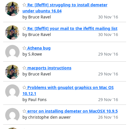
Re: [Ifeffit] struggling to install demeter
under ubuntu 16.04
by Bruce Ravel
30 Nov '16
Re: [Ifeffit] your mail to the ifeffit mailing list
by Bruce Ravel
30 Nov '16
Athena bug
by S.Rowe
29 Nov '16
macports instructions
by Bruce Ravel
29 Nov '16
Problems with gnuplot graphics on Mac OS
10.12.1
by Paul Fons
29 Nov '16
error on installing demeter on MacOSX 10.9.5
by christophe den auwer
26 Nov '16