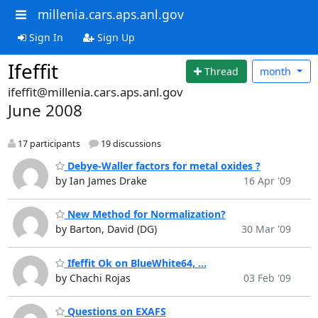
millenia.cars.aps.anl.gov
Sign In
Sign Up
Ifeffit
Thread
month
ifeffit@millenia.cars.aps.anl.gov
June 2008
17 participants
19 discussions
Debye-Waller factors for metal oxides ?
by Ian James Drake
16 Apr '09
New Method for Normalization?
by Barton, David (DG)
30 Mar '09
Ifeffit Ok on BlueWhite64, ...
by Chachi Rojas
03 Feb '09
Questions on EXAFS