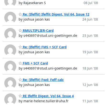
by Rajasekaran S
08 Jul '08
Re: [Ifeffit] Ifeffit Digest, Vol 64, Issue 12
by joshua jason kas
24 Jun '08
RMULTIPLIER-Card
by s440697＠stud.uni-goettingen.de
23 Jun '08
Re: [Ifeffit] FMS + SCF Card
by joshua jason kas
19 Jun '08
FMS + SCF Card
by s440697＠stud.uni-goettingen.de
18 Jun '08
Re: [Ifeffit] Fwd: Feff calc
by joshua jason kas
12 Jun '08
RE Ifeffit Digest, Vol 64, Issue 4
by marie-helene.tuilier＠uha.fr
11 Jun '08