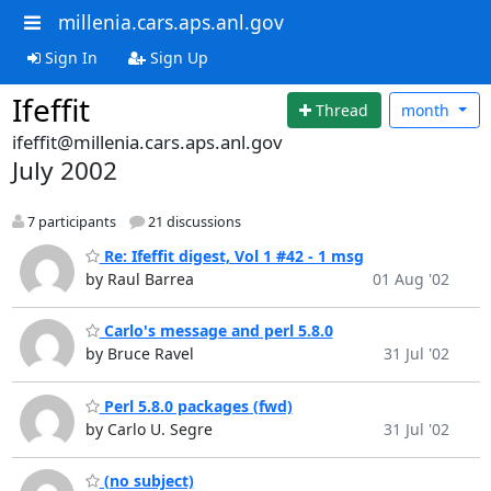
millenia.cars.aps.anl.gov
Sign In
Sign Up
Ifeffit
Thread
month
ifeffit@millenia.cars.aps.anl.gov
July 2002
7 participants
21 discussions
Re: Ifeffit digest, Vol 1 #42 - 1 msg
by Raul Barrea
01 Aug '02
Carlo's message and perl 5.8.0
by Bruce Ravel
31 Jul '02
Perl 5.8.0 packages (fwd)
by Carlo U. Segre
31 Jul '02
(no subject)