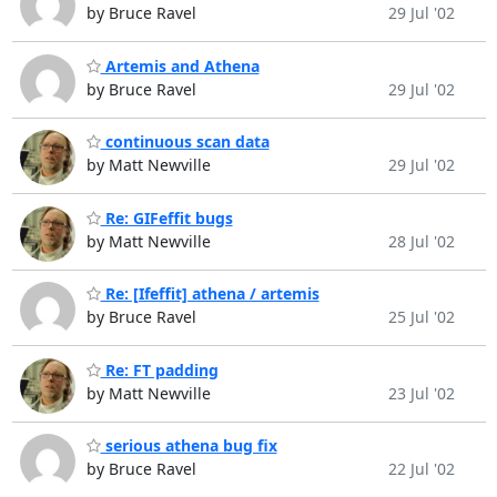
by Bruce Ravel
29 Jul '02
Artemis and Athena
by Bruce Ravel
29 Jul '02
continuous scan data
by Matt Newville
29 Jul '02
Re: GIFeffit bugs
by Matt Newville
28 Jul '02
Re: [Ifeffit] athena / artemis
by Bruce Ravel
25 Jul '02
Re: FT padding
by Matt Newville
23 Jul '02
serious athena bug fix
by Bruce Ravel
22 Jul '02