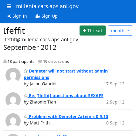
millenia.cars.aps.anl.gov
Sign In
Sign Up
Ifeffit
Thread
month
ifeffit@millenia.cars.aps.anl.gov
September 2012
18 participants
19 discussions
Demeter will not start without admin
permissions
by Jason Gaudet
17 Sep '12
Re: [Ifeffit] questions about SEXAFS
by Zhaomo Tian
12 Sep '12
Problem with Demeter Artemis 0.9.10
by Matt Frith
10 Sep '12