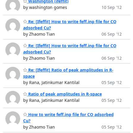
Washington (ifeffit)
by washington gomes
10 Sep '12
Re: [Ifeffit] How to write feff.inp file for CO
adsorbed Cu?
by Zhaomo Tian
06 Sep '12
Re: [Ifeffit] How to write feff.inp file for CO
adsorbed Cu?
by Zhaomo Tian
06 Sep '12
Re: [Ifeffit] Ratio of peak amplitudes in R-
space
by Rana, Jatinkumar Kantilal
05 Sep '12
Ratio of peak amplitudes in R-space
by Rana, Jatinkumar Kantilal
05 Sep '12
How to write feff.inp file for CO adsorbed
Cu?
by Zhaomo Tian
05 Sep '12