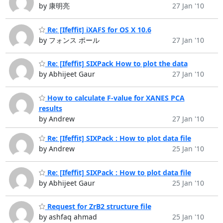
by 康明亮
27 Jan '10
Re: [Ifeffit] iXAFS for OS X 10.6
by フォンス ポール
27 Jan '10
Re: [Ifeffit] SIXPack How to plot the data
by Abhijeet Gaur
27 Jan '10
How to calculate F-value for XANES PCA
results
by Andrew
27 Jan '10
Re: [Ifeffit] SIXPack : How to plot data file
by Andrew
25 Jan '10
Re: [Ifeffit] SIXPack : How to plot data file
by Abhijeet Gaur
25 Jan '10
Request for ZrB2 structure file
by ashfaq ahmad
25 Jan '10