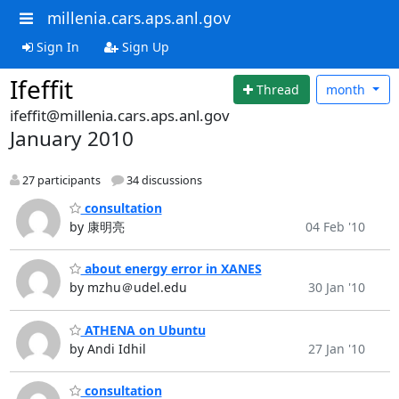
millenia.cars.aps.anl.gov
Sign In
Sign Up
Ifeffit
Thread
month
ifeffit@millenia.cars.aps.anl.gov
January 2010
27 participants
34 discussions
consultation
by 康明亮
04 Feb '10
about energy error in XANES
by mzhu＠udel.edu
30 Jan '10
ATHENA on Ubuntu
by Andi Idhil
27 Jan '10
consultation