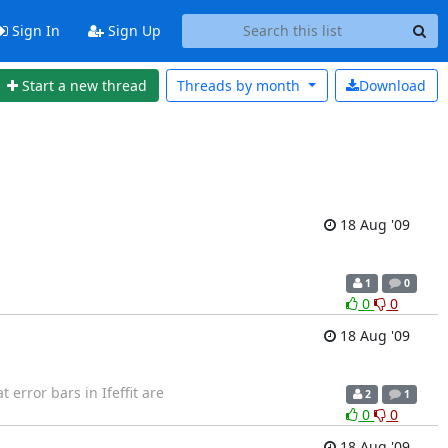
Sign In
Sign Up
Start a new thread
Threads by
month
Download
18 Aug '09
1
0
0
0
18 Aug '09
t error bars in Ifeffit are
2
1
0
0
18 Aug '09