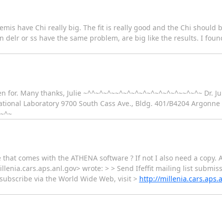
themis have Chi really big. The fit is really good and the Chi should 
 delr or ss have the same problem, are big like the results. I found 
en for. Many thanks, Julie ~^^~^~^~~^~^~^~^~^~^~^~^~~^~^~ Dr. Jul
tional Laboratory 9700 South Cass Ave., Bldg. 401/B4204 Argonne I
^~^~
 that comes with the ATHENA software ? If not I also need a copy. Ab
illenia.cars.aps.anl.gov> wrote: > > Send Ifeffit mailing list submiss
unsubscribe via the World Wide Web, visit >
http://millenia.cars.aps.a