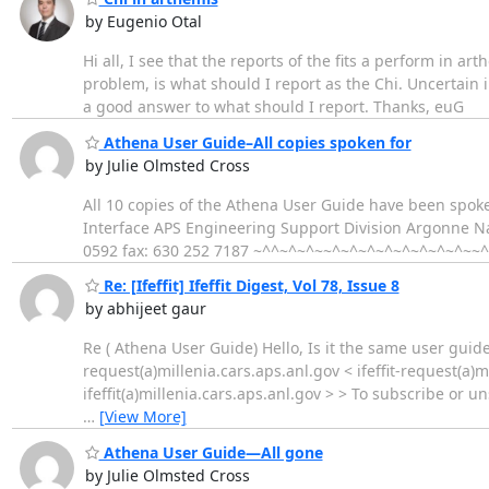
by Eugenio Otal
Hi all, I see that the reports of the fits a perform in ar
problem, is what should I report as the Chi. Uncertain in
a good answer to what should I report. Thanks, euG
Athena User Guide–All copies spoken for
by Julie Olmsted Cross
All 10 copies of the Athena User Guide have been spok
Interface APS Engineering Support Division Argonne Na
0592 fax: 630 252 7187 ~^^~^~^~~^~^~^~^~^~^~^~^~~
Re: [Ifeffit] Ifeffit Digest, Vol 78, Issue 8
by abhijeet gaur
Re ( Athena User Guide) Hello, Is it the same user guide
request(a)millenia.cars.aps.anl.gov < ifeffit-request(a)m
ifeffit(a)millenia.cars.aps.anl.gov > > To subscribe or 
…
[View More]
Athena User Guide—All gone
by Julie Olmsted Cross