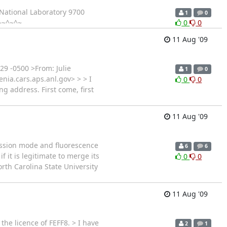
National Laboratory 9700
1
0
~~^~^~
0
0
11 Aug '09
29 -0500 >From: Julie
1
0
enia.cars.aps.anl.gov> > > I
0
0
g address. First come, first
11 Aug '09
ission mode and fluorescence
6
6
 it is legitimate to merge its
0
0
rth Carolina State University
11 Aug '09
the licence of FEFF8. > I have
2
1