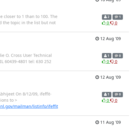
be closer to 1 than to 100. The
2
1
the topic in the list but not
0
0
12 Aug '09
ie O. Cross User Technical
1
0
L 60439-4801 tel: 630 252
0
0
12 Aug '09
hijeet On 8/12/09, ifeffit-
1
0
ions to >
0
0
nl.gov/mailman/listinfo/ifeffit
11 Aug '09