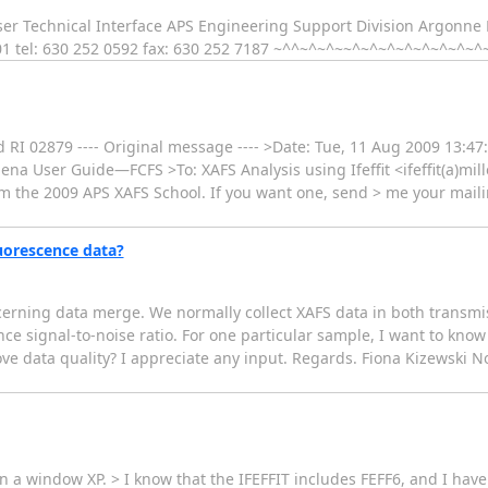
er Technical Interface APS Engineering Support Division Argonne 
01 tel: 630 252 0592 fax: 630 252 7187 ~^^~^~^~~^~^~^~^~^~^~^~^
RI 02879 ---- Original message ---- >Date: Tue, 11 Aug 2009 13:47:
hena User Guide—FCFS >To: XAFS Analysis using Ifeffit <ifeffit(a)mill
m the 2009 APS XAFS School. If you want one, send > me your mailin
luorescence data?
rning data merge. We normally collect XAFS data in both transm
signal-to-noise ratio. For one particular sample, I want to know if
ve data quality? I appreciate any input. Regards. Fiona Kizewski No
on a window XP. > I know that the IFEFFIT includes FEFF6, and I have 