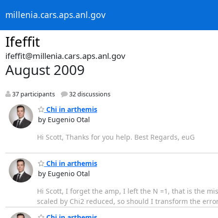
millenia.cars.aps.anl.gov
Ifeffit
ifeffit@millenia.cars.aps.anl.gov
August 2009
37 participants
32 discussions
Chi in arthemis
by Eugenio Otal
Hi Scott, Thanks for you help. Best Regards, euG
Chi in arthemis
by Eugenio Otal
Hi Scott, I forget the amp, I left the N =1, that is the mi
scaled by Chi2 reduced, so should I transform the erro
Chi in arthemis