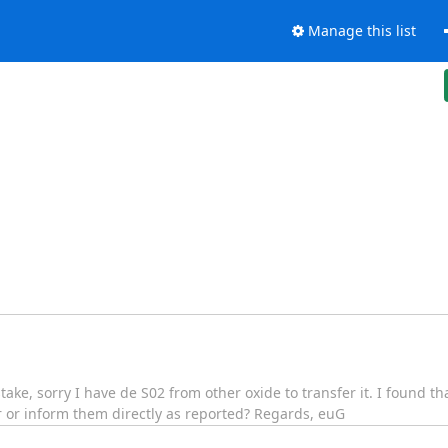
Manage this list
stake, sorry I have de S02 from other oxide to transfer it. I found tha
r or inform them directly as reported? Regards, euG