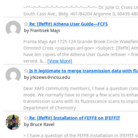
~^^~^~^~~^~^~^~^~^~^~^~^~~^~^~ Dr. Julie O. Cross Us
South Cass Ave., Bldg. 401/B4204 Argonne IL 60439-48
Re: [Ifeffit] Athena User Guide—FCFS
by Frantisek Majs
Franta Majs Apt 1725 124 Grande Brook Circle Wakefield 
Olmsted Cross <jox(a)aps.anl.gov> >Subject: [Ifeffit] At
have ten copies of the Athena User Guide leftover > fro
served. &
…
[View More]
Is it legitimate to merge transmission data with f
by jrkizews＠ncsu.edu
Dear XAFS community members, I have a question conce
mode. We normally have to merge a few scans to enhance 
transmission scans with its fluorescence scans to impro
Department of Chemistry
Re: [Ifeffit] Installation of FEFF8 on IFEFFIT
by Bruce Ravel
> I have a question of the FEFF8 installation in IFEFFIT 