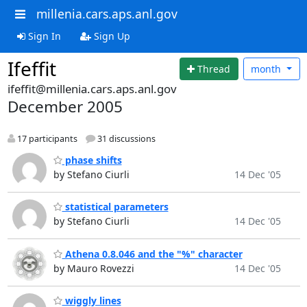
millenia.cars.aps.anl.gov
Sign In
Sign Up
Ifeffit
Thread
month
ifeffit@millenia.cars.aps.anl.gov
December 2005
17 participants
31 discussions
phase shifts
by Stefano Ciurli
14 Dec '05
statistical parameters
by Stefano Ciurli
14 Dec '05
Athena 0.8.046 and the "%" character
by Mauro Rovezzi
14 Dec '05
wiggly lines