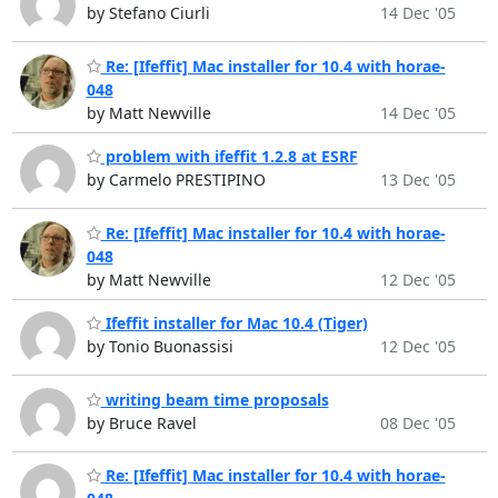
by Stefano Ciurli
14 Dec '05
Re: [Ifeffit] Mac installer for 10.4 with horae-
048
by Matt Newville
14 Dec '05
problem with ifeffit 1.2.8 at ESRF
by Carmelo PRESTIPINO
13 Dec '05
Re: [Ifeffit] Mac installer for 10.4 with horae-
048
by Matt Newville
12 Dec '05
Ifeffit installer for Mac 10.4 (Tiger)
by Tonio Buonassisi
12 Dec '05
writing beam time proposals
by Bruce Ravel
08 Dec '05
Re: [Ifeffit] Mac installer for 10.4 with horae-