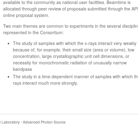
available to the community as national user facilities. Beamtime is
allocated through peer review of proposals submitted through the AP
online proposal system.
Two main themes are common to experiments in the several discipli
represented in the Consortium:
The study of samples with which the x-rays interact very weakly
because of, for example, their small size (area or volume), low
concentration, large crystallographic unit cell dimensions, or
necessity for monochromatic radiation of unusually narrow
bandpass
The study in a time-dependent manner of samples with which th
rays interact much more strongly.
 Laboratory
•
Advanced Photon Source