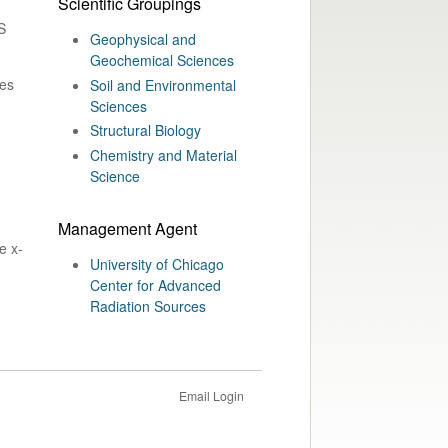
Scientific Groupings
S
Geophysical and
Geochemical Sciences
nes
Soil and Environmental
Sciences
Structural Biology
Chemistry and Material
Science
Management Agent
e x-
University of Chicago
Center for Advanced
Radiation Sources
Email Login