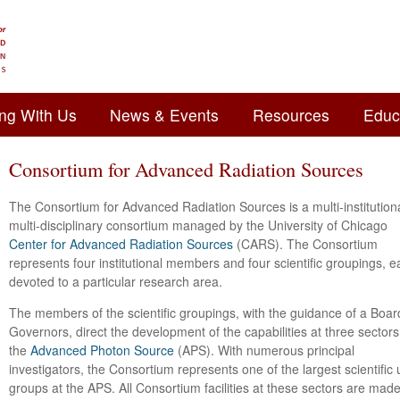
ng With Us
News & Events
Resources
Educ
Consortium for Advanced Radiation Sources
The Consortium for Advanced Radiation Sources is a multi-institutiona
multi-disciplinary consortium managed by the University of Chicago
Center for Advanced Radiation Sources
(CARS). The Consortium
represents four institutional members and four scientific groupings, 
devoted to a particular research area.
The members of the scientific groupings, with the guidance of a Boar
Governors, direct the development of the capabilities at three sectors
the
Advanced Photon Source
(APS). With numerous principal
investigators, the Consortium represents one of the largest scientific 
groups at the APS. All Consortium facilities at these sectors are mad