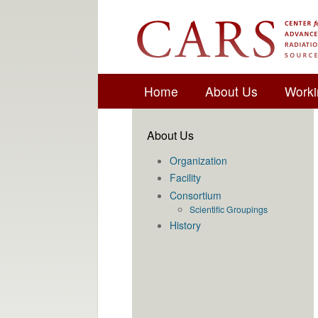
Home
About Us
Worki
About Us
Organization
Facility
Consortium
Scientific Groupings
History