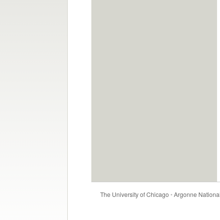
The University of Chicago
•
Argonne National