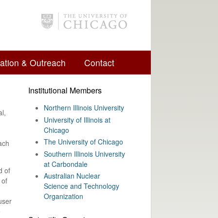
ation & Outreach
Contact
Institutional Members
Northern Illinois University
l,
University of Illinois at
Chicago
The University of Chicago
each
Southern Illinois University
at Carbondale
d of
Australian Nuclear
 of
Science and Technology
Organization
user
e