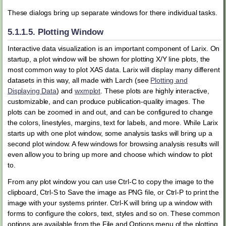
These dialogs bring up separate windows for there individual tasks.
5.1.1.5.
Plotting Window
Interactive data visualization is an important component of Larix. On
startup, a plot window will be shown for plotting X/Y line plots, the
most common way to plot XAS data. Larix will display many different
datasets in this way, all made with Larch (see
Plotting and
Displaying Data
) and
wxmplot
. These plots are highly interactive,
customizable, and can produce publication-quality images. The
plots can be zoomed in and out, and can be configured to change
the colors, linestyles, margins, text for labels, and more. While Larix
starts up with one plot window, some analysis tasks will bring up a
second plot window. A few windows for browsing analysis results will
even allow you to bring up more and choose which window to plot
to.
From any plot window you can use Ctrl-C to copy the image to the
clipboard, Ctrl-S to Save the image as PNG file, or Ctrl-P to print the
image with your systems printer. Ctrl-K will bring up a window with
forms to configure the colors, text, styles and so on. These common
options are available from the File and Options menu of the plotting