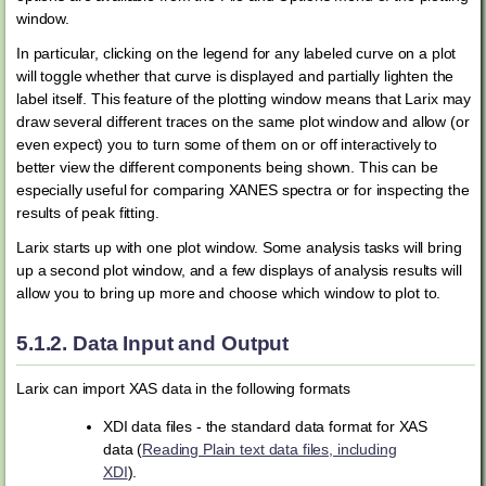
window.
In particular, clicking on the legend for any labeled curve on a plot
will toggle whether that curve is displayed and partially lighten the
label itself. This feature of the plotting window means that Larix may
draw several different traces on the same plot window and allow (or
even expect) you to turn some of them on or off interactively to
better view the different components being shown. This can be
especially useful for comparing XANES spectra or for inspecting the
results of peak fitting.
Larix starts up with one plot window. Some analysis tasks will bring
up a second plot window, and a few displays of analysis results will
allow you to bring up more and choose which window to plot to.
5.1.2.
Data Input and Output
Larix can import XAS data in the following formats
XDI data files - the standard data format for XAS
data (
Reading Plain text data files, including
XDI
).