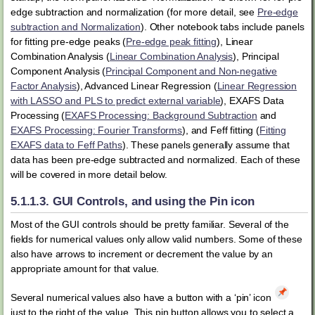
edge subtraction and normalization (for more detail, see
Pre-edge
subtraction and Normalization
). Other notebook tabs include panels
for fitting pre-edge peaks (
Pre-edge peak fitting
), Linear
Combination Analysis (
Linear Combination Analysis
), Principal
Component Analysis (
Principal Component and Non-negative
Factor Analysis
), Advanced Linear Regression (
Linear Regression
with LASSO and PLS to predict external variable
), EXAFS Data
Processing (
EXAFS Processing: Background Subtraction
and
EXAFS Processing: Fourier Transforms
), and Feff fitting (
Fitting
EXAFS data to Feff Paths
). These panels generally assume that
data has been pre-edge subtracted and normalized. Each of these
will be covered in more detail below.
5.1.1.3.
GUI Controls, and using the Pin icon
Most of the GUI controls should be pretty familiar. Several of the
fields for numerical values only allow valid numbers. Some of these
also have arrows to increment or decrement the value by an
appropriate amount for that value.
Several numerical values also have a button with a ‘pin’ icon
just to the right of the value. This pin button allows you to select a