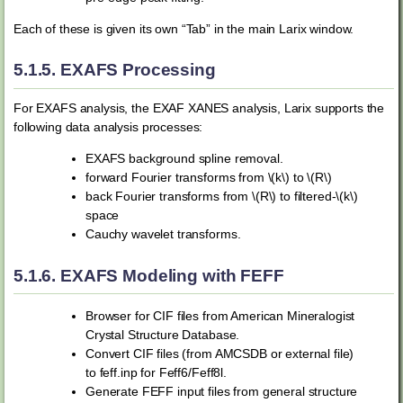
Each of these is given its own “Tab” in the main Larix window.
5.1.5.
EXAFS Processing
For EXAFS analysis, the EXAF XANES analysis, Larix supports the
following data analysis processes:
EXAFS background spline removal.
forward Fourier transforms from
\(k\)
to
\(R\)
back Fourier transforms from
\(R\)
to filtered-
\(k\)
space
Cauchy wavelet transforms.
5.1.6.
EXAFS Modeling with FEFF
Browser for CIF files from American Mineralogist
Crystal Structure Database.
Convert CIF files (from AMCSDB or external file)
to feff.inp for Feff6/Feff8l.
Generate FEFF input files from general structure