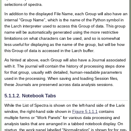
selections of spectra.
In addition to the displayed File Name, each Group will also have an
internal “Group Name”, which is the name of the Python symbol in
the Larch interpreter used to access this Group of data. This group
name will be automatically generated using the more restrictive
limitations on what characters can be used, and so is somewhat
less useful for displaying as the name of the group, but will be how
this Group of data is accessed in the Larch buffer.
As hinted at above, each Group will also have a Journal associated
with it. The journal will contain the history of processing steps done
for that group, usually with detailed, human-readable parameters
used in the processing. When saving and loading Session files,
these Journals are preserved across data analysis sessions.
5.1.1.2.
Notebook Tabs
While the List of Spectra is shown on the left-hand side of the Larix
window, the right-hand side shown in
Figure 5.1.1.1
contains
multiple forms or “Work Panels” for various data processing and
analysis tasks that are arranged in a tabbed notebook display. On
startup, the work panel labelled “Normalization” is shown for for pre-