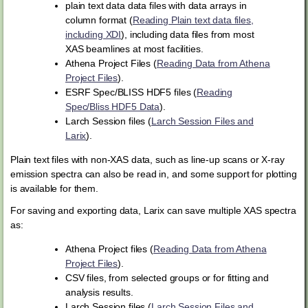
plain text data data files with data arrays in
column format (
Reading Plain text data files,
including XDI
), including data files from most
XAS beamlines at most facilities.
Athena Project Files (
Reading Data from Athena
Project Files
).
ESRF Spec/BLISS HDF5 files (
Reading
Spec/Bliss HDF5 Data
).
Larch Session files (
Larch Session Files and
Larix
).
Plain text files with non-XAS data, such as line-up scans or X-ray
emission spectra can also be read in, and some support for plotting
is available for them.
For saving and exporting data, Larix can save multiple XAS spectra
as:
Athena Project files (
Reading Data from Athena
Project Files
).
CSV files, from selected groups or for fitting and
analysis results.
Larch Session files (
Larch Session Files and