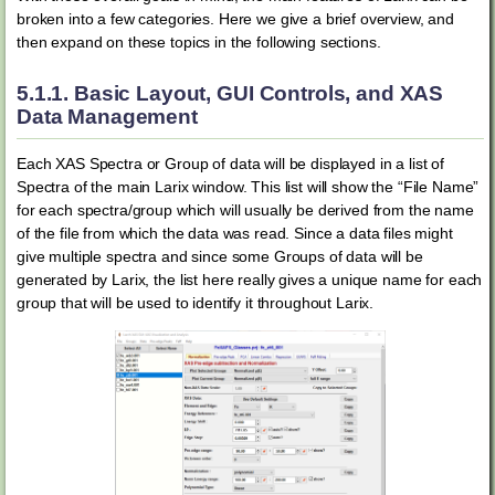
broken into a few categories. Here we give a brief overview, and
then expand on these topics in the following sections.
5.1.1.
Basic Layout, GUI Controls, and XAS
Data Management
Each XAS Spectra or Group of data will be displayed in a list of
Spectra of the main Larix window. This list will show the “File Name”
for each spectra/group which will usually be derived from the name
of the file from which the data was read. Since a data files might
give multiple spectra and since some Groups of data will be
generated by Larix, the list here really gives a unique name for each
group that will be used to identify it throughout Larix.