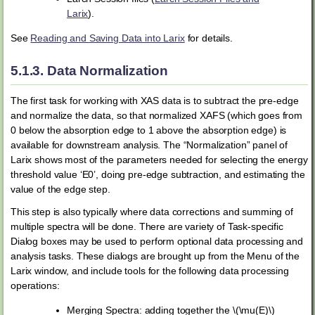
Larix
).
See
Reading and Saving Data into Larix
for details.
5.1.3.
Data Normalization
The first task for working with XAS data is to subtract the pre-edge
and normalize the data, so that normalized XAFS (which goes from
0 below the absorption edge to 1 above the absorption edge) is
available for downstream analysis. The “Normalization” panel of
Larix shows most of the parameters needed for selecting the energy
threshold value ‘E0’, doing pre-edge subtraction, and estimating the
value of the edge step.
This step is also typically where data corrections and summing of
multiple spectra will be done. There are variety of Task-specific
Dialog boxes may be used to perform optional data processing and
analysis tasks. These dialogs are brought up from the Menu of the
Larix window, and include tools for the following data processing
operations:
Merging Spectra: adding together the
\(\mu(E)\)