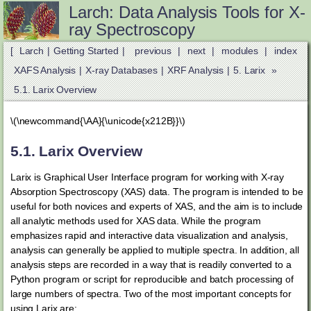
Larch: Data Analysis Tools for X-
ray Spectroscopy
[
Larch
|
Getting Started
|
previous
|
next
|
modules
|
index
XAFS Analysis
|
X-ray Databases
|
XRF Analysis
|
5.
Larix
»
5.1.
Larix Overview
\(\newcommand{\AA}{\unicode{x212B}}\)
5.1.
Larix Overview
Larix is Graphical User Interface program for working with X-ray
Absorption Spectroscopy (XAS) data. The program is intended to be
useful for both novices and experts of XAS, and the aim is to include
all analytic methods used for XAS data. While the program
emphasizes rapid and interactive data visualization and analysis,
analysis can generally be applied to multiple spectra. In addition, all
analysis steps are recorded in a way that is readily converted to a
Python program or script for reproducible and batch processing of
large numbers of spectra. Two of the most important concepts for
using Larix are: