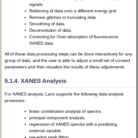
signals.
Rebinning of data onto a different energy grid
Remove glitches or truncating data.
Smoothing of data.
Deconvolution of data.
Correcting for Over-absorption of fluorescence
XANES data.
All of these data processing steps can be done interactively for any
group of data, and the user is able to adjust a small set of curated
parameters and then visualize the results of these adjustments.
5.1.4.
XANES Analysis
For XANES analysis, Larix supports the following data analysis
processes:
linear combination analysis of spectra.
principal component analysis.
regression of XANES spectra with a predicting
external variable.
pre-edge peak fitting.