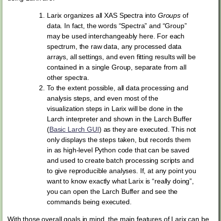
Larix organizes all XAS Spectra into
Groups
of
data. In fact, the words “Spectra” and “Group”
may be used interchangeably here. For each
spectrum, the raw data, any processed data
arrays, all settings, and even fitting results will be
contained in a single Group, separate from all
other spectra.
To the extent possible, all data processing and
analysis steps, and even most of the
visualization steps in Larix will be done in the
Larch interpreter and shown in the Larch Buffer
(
Basic Larch GUI
) as they are executed. This not
only displays the steps taken, but records them
in as high-level Python code that can be saved
and used to create batch processing scripts and
to give reproducible analyses. If, at any point you
want to know exactly what Larix is “really doing”,
you can open the Larch Buffer and see the
commands being executed.
With those overall goals in mind, the main features of Larix can be