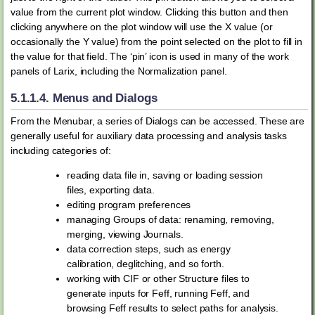
value from the current plot window. Clicking this button and then
clicking anywhere on the plot window will use the X value (or
occasionally the Y value) from the point selected on the plot to fill in
the value for that field. The ‘pin’ icon is used in many of the work
panels of Larix, including the Normalization panel.
5.1.1.4.
Menus and Dialogs
From the Menubar, a series of Dialogs can be accessed. These are
generally useful for auxiliary data processing and analysis tasks
including categories of:
reading data file in, saving or loading session
files, exporting data.
editing program preferences
managing Groups of data: renaming, removing,
merging, viewing Journals.
data correction steps, such as energy
calibration, deglitching, and so forth.
working with CIF or other Structure files to
generate inputs for Feff, running Feff, and
browsing Feff results to select paths for analysis.