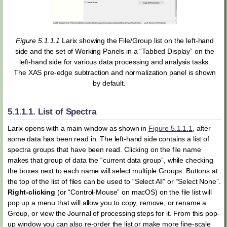
Figure 5.1.1.1
Larix showing the File/Group list on the left-hand
side and the set of Working Panels in a “Tabbed Display” on the
left-hand side for various data processing and analysis tasks.
The XAS pre-edge subtraction and normalization panel is shown
by default.
5.1.1.1.
List of Spectra
Larix opens with a main window as shown in
Figure 5.1.1.1
, after
some data has been read in. The left-hand side contains a list of
spectra groups that have been read. Clicking on the file name
makes that group of data the “current data group”, while checking
the boxes next to each name will select multiple Groups. Buttons at
the top of the list of files can be used to “Select All” or “Select None”.
Right-clicking
(or “Control-Mouse” on macOS) on the file list will
pop up a menu that will allow you to copy, remove, or rename a
Group, or view the Journal of processing steps for it. From this pop-
up window you can also re-order the list or make more fine-scale