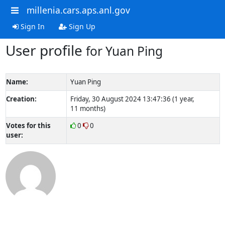
millenia.cars.aps.anl.gov
Sign In
Sign Up
User profile
for Yuan Ping
Name:
Yuan Ping
Creation:
Friday, 30 August 2024 13:47:36 (1 year,
11 months)
Votes for this
0
0
user: