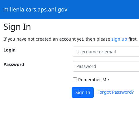
millenia.cars.aps.anl.gov
Sign In
If you have not created an account yet, then please
sign up
first.
Login
Password
Remember Me
Forgot Password?
Sign In