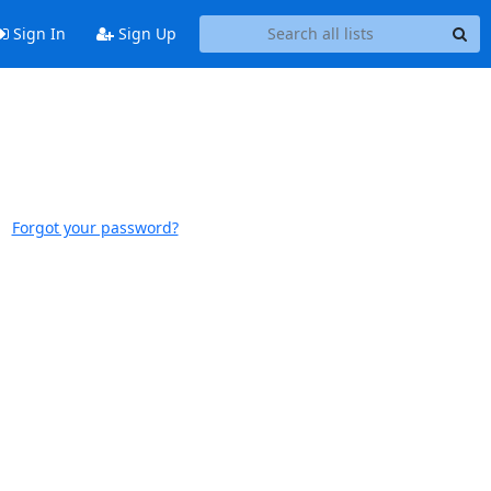
Sign In
Sign Up
Forgot your password?