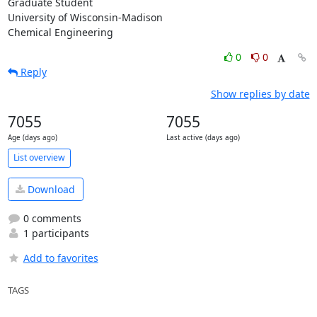
Graduate Student

University of Wisconsin-Madison

Chemical Engineering
0
0
Reply
Show replies by date
7055
7055
Age (days ago)
Last active (days ago)
List overview
Download
0 comments
1 participants
Add to favorites
TAGS