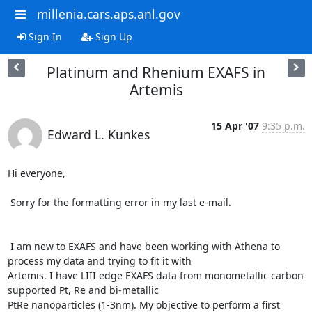
millenia.cars.aps.anl.gov
Sign In
Sign Up
Platinum and Rhenium EXAFS in
Artemis
15 Apr '07
9:35 p.m.
Edward L. Kunkes
Hi everyone,

 Sorry for the formatting error in my last e-mail.

 I am new to EXAFS and have been working with Athena to 
process my data and trying to fit it with

Artemis. I have LIII edge EXAFS data from monometallic carbon 
supported Pt, Re and bi-metallic

PtRe nanoparticles (1-3nm). My objective to perform a first 