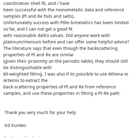
coordination shell fit, and i have

been successful with the monometallic data and reference 
samples (Pt and Re foils and salts).

Unfortunately success with PtRe bimetallics has been limited 
so far, and I can not get a good fit

with reasonable delEo values. Did anyone work with 
platinum/rhenium before and can offer some helpful advice?

The literature says that even though the backscattering 
properties of Pt and Re are similar

(given their proximity on the periodic table), they should still 
be distinguishable with

k0-weighted fitting. I was also if its possible to use Athena or 
Artemis to extract the

back-scattering properties of Pt and Re from reference 
samples, and use these properties in fitting a Pt-Re path.

 Thank you very much for your help

-Ed Kunkes
