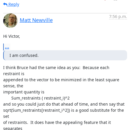
Reply
7:56 p.m.
Matt Newville
Hi Victor,
...
I am confused.
I think Bruce had the same idea as you:  Because each 
restraint is

appended to the vector to be minimized in the least square 
sense, the

important quantity is

       Sum_restraints ( restraint_i)^2

and so you could just do that ahead of time, and then say that

sqrt(Sum_restraints[restraint_i^2]) is a good substitute for the 
set

of restraints.  It does have the appealing feature that it 
separates
