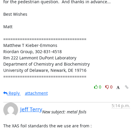
for the pedestrian question.  And thanks in advance...

Best Wishes

Matt

===================================

Matthew T Kieber-Emmons

Riordan Group, 302-831-4518

Rm 222 Lammont DuPont Laboratory

Department of Chemistry and Biochemistry

University of Delaware, Newark, DE 19716

===================================
0
0
Reply
attachment
5:14 p.m.
Jeff Terry
New subject: metal foils
The XAS foil standards the we use are from :
