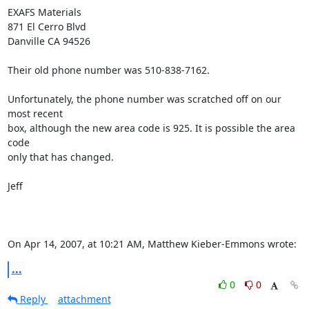
EXAFS Materials

871 El Cerro Blvd

Danville CA 94526

Their old phone number was 510-838-7162.

Unfortunately, the phone number was scratched off on our 
most recent

box, although the new area code is 925. It is possible the area 
code

only that has changed.

Jeff

On Apr 14, 2007, at 10:21 AM, Matthew Kieber-Emmons wrote:
...
0
0
Reply
attachment