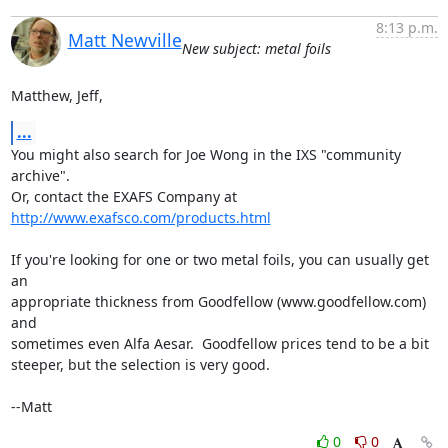
8:13 p.m.
Matt Newville
New subject: metal foils
Matthew, Jeff,
...
You might also search for Joe Wong in the IXS "community 
archive".

Or, contact the EXAFS Company at  
http://www.exafsco.com/products.html
If you're looking for one or two metal foils, you can usually get 
an

appropriate thickness from Goodfellow (www.goodfellow.com) 
and

sometimes even Alfa Aesar.  Goodfellow prices tend to be a bit

steeper, but the selection is very good.

--Matt
0
0