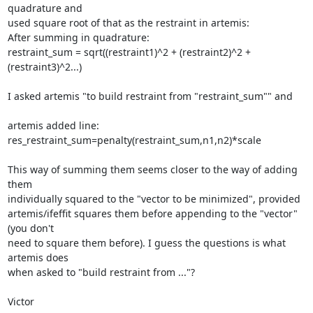
quadrature and

used square root of that as the restraint in artemis:

After summing in quadrature:

restraint_sum = sqrt((restraint1)^2 + (restraint2)^2 +

(restraint3)^2...)

I asked artemis "to build restraint from "restraint_sum"" and

artemis added line: 
res_restraint_sum=penalty(restraint_sum,n1,n2)*scale

This way of summing them seems closer to the way of adding 
them

individually squared to the "vector to be minimized", provided

artemis/ifeffit squares them before appending to the "vector" 
(you don't

need to square them before). I guess the questions is what 
artemis does

when asked to "build restraint from ..."?

Victor
