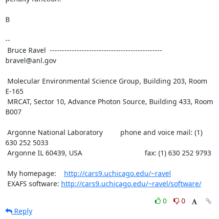
B

--

 Bruce Ravel  ---------------------------------------------- 
bravel@anl.gov

 Molecular Environmental Science Group, Building 203, Room 
E-165

 MRCAT, Sector 10, Advance Photon Source, Building 433, Room 
B007

 Argonne National Laboratory         phone and voice mail: (1) 
630 252 5033

 Argonne IL 60439, USA                                fax: (1) 630 252 9793

 My homepage:    
http://cars9.uchicago.edu/~ravel
 EXAFS software: 
http://cars9.uchicago.edu/~ravel/software/
0
0
Reply