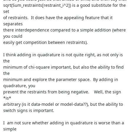
sqrt(Sum_restraints[restraint_i^2]) is a good substitute for the 
set

of restraints.  It does have the appealing feature that it 
separates

there interdependence compared to a simple addition (where 
you could

easily get competition between restraints).

I think adding in quadrature is not quite right, as not only is 
the

minimum of chi-square important, but also the ability to find 
the

minimum and explore the parameter space.  By adding in 
quadrature, you

prevent the restraints from being negative.    Well, the sign 
*is*

arbitrary (is it data-model or model-data??), but the ability to

switch signs is important.

I  am not sure whether adding in quadrature is worse than a 
simple
