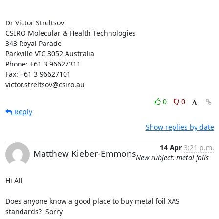
Dr Victor Streltsov

CSIRO Molecular & Health Technologies

343 Royal Parade

Parkville VIC 3052 Australia

Phone: +61 3 96627311

Fax: +61 3 96627101

victor.streltsov@csiro.au
0
0
Reply
Show replies by date
14 Apr
3:21 p.m.
Matthew Kieber-Emmons
New subject: metal foils
Hi All

Does anyone know a good place to buy metal foil XAS 
standards?  Sorry
