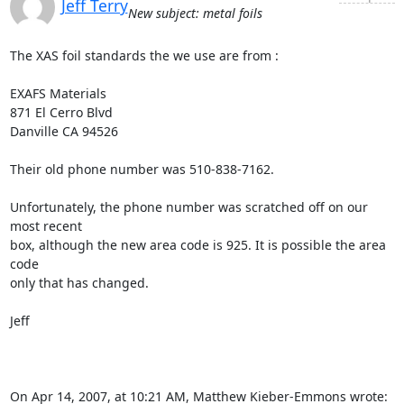
Jeff Terry
New subject: metal foils
The XAS foil standards the we use are from :

EXAFS Materials

871 El Cerro Blvd

Danville CA 94526

Their old phone number was 510-838-7162.

Unfortunately, the phone number was scratched off on our 
most recent

box, although the new area code is 925. It is possible the area 
code

only that has changed.

Jeff

On Apr 14, 2007, at 10:21 AM, Matthew Kieber-Emmons wrote: