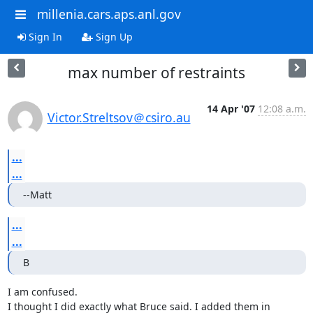
millenia.cars.aps.anl.gov
Sign In
Sign Up
max number of restraints
14 Apr '07
12:08 a.m.
Victor.Streltsov＠csiro.au
...
...
--Matt
...
...
B
I am confused.

I thought I did exactly what Bruce said. I added them in 