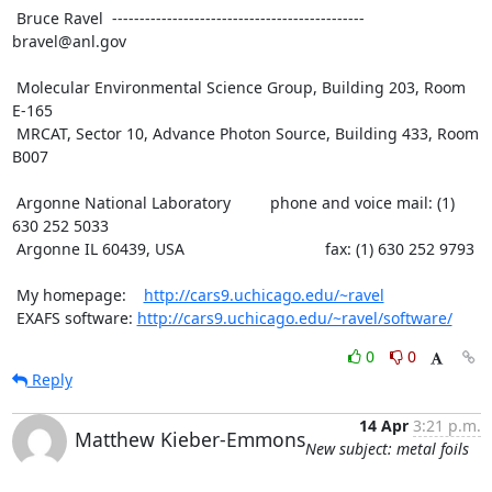
 Bruce Ravel  ---------------------------------------------- 
bravel@anl.gov

 Molecular Environmental Science Group, Building 203, Room 
E-165

 MRCAT, Sector 10, Advance Photon Source, Building 433, Room 
B007

 Argonne National Laboratory         phone and voice mail: (1) 
630 252 5033

 Argonne IL 60439, USA                                fax: (1) 630 252 9793

 My homepage:    
http://cars9.uchicago.edu/~ravel
 EXAFS software: 
http://cars9.uchicago.edu/~ravel/software/
0
0
Reply
14 Apr
3:21 p.m.
Matthew Kieber-Emmons
New subject: metal foils