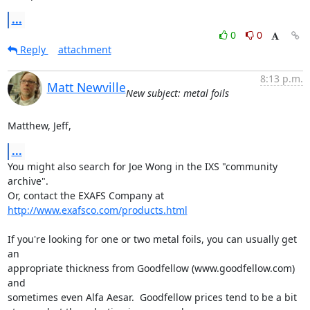
...
0
0
Reply
attachment
8:13 p.m.
Matt Newville
New subject: metal foils
Matthew, Jeff,
...
You might also search for Joe Wong in the IXS "community 
archive".

Or, contact the EXAFS Company at  
http://www.exafsco.com/products.html
If you're looking for one or two metal foils, you can usually get 
an

appropriate thickness from Goodfellow (www.goodfellow.com) 
and

sometimes even Alfa Aesar.  Goodfellow prices tend to be a bit
