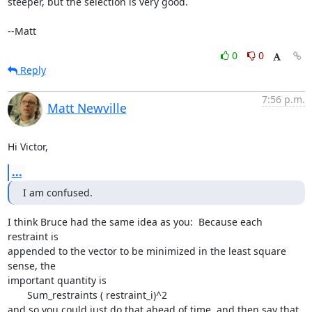
steeper, but the selection is very good.

--Matt
0
0
Reply
7:56 p.m.
Matt Newville
Hi Victor,
...
I am confused.
I think Bruce had the same idea as you:  Because each 
restraint is

appended to the vector to be minimized in the least square 
sense, the

important quantity is

       Sum_restraints ( restraint_i)^2

and so you could just do that ahead of time, and then say that
