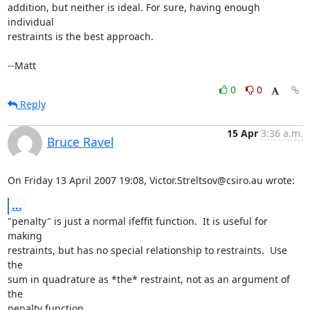
addition, but neither is ideal. For sure, having enough 
individual

restraints is the best approach.

--Matt
0
0
Reply
15 Apr
3:36 a.m.
Bruce Ravel
On Friday 13 April 2007 19:08, Victor.Streltsov@csiro.au wrote:
...
"penalty" is just a normal ifeffit function.  It is useful for 
making

restraints, but has no special relationship to restraints.  Use 
the

sum in quadrature as *the* restraint, not as an argument of 
the

penalty function.
