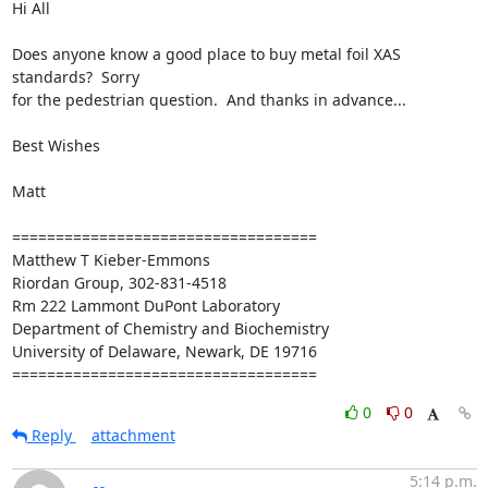
Hi All

Does anyone know a good place to buy metal foil XAS 
standards?  Sorry

for the pedestrian question.  And thanks in advance...

Best Wishes

Matt

===================================

Matthew T Kieber-Emmons

Riordan Group, 302-831-4518

Rm 222 Lammont DuPont Laboratory

Department of Chemistry and Biochemistry

University of Delaware, Newark, DE 19716

===================================
0
0
Reply
attachment
5:14 p.m.