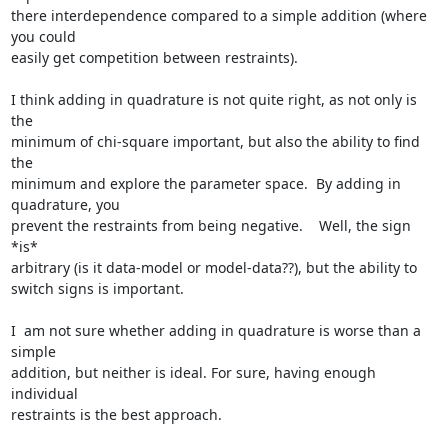
there interdependence compared to a simple addition (where 
you could

easily get competition between restraints).

I think adding in quadrature is not quite right, as not only is 
the

minimum of chi-square important, but also the ability to find 
the

minimum and explore the parameter space.  By adding in 
quadrature, you

prevent the restraints from being negative.    Well, the sign 
*is*

arbitrary (is it data-model or model-data??), but the ability to

switch signs is important.

I  am not sure whether adding in quadrature is worse than a 
simple

addition, but neither is ideal. For sure, having enough 
individual

restraints is the best approach.
