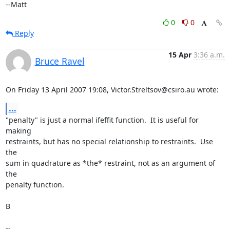
--Matt
0
0
Reply
15 Apr
3:36 a.m.
Bruce Ravel
On Friday 13 April 2007 19:08, Victor.Streltsov@csiro.au wrote:
...
"penalty" is just a normal ifeffit function.  It is useful for 
making

restraints, but has no special relationship to restraints.  Use 
the

sum in quadrature as *the* restraint, not as an argument of 
the

penalty function.

B

--
