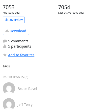
7053
7054
Age (days ago)
Last active (days ago)
List overview
Download
5 comments
5 participants
Add to favorites
TAGS
PARTICIPANTS (5)
Bruce Ravel
Jeff Terry