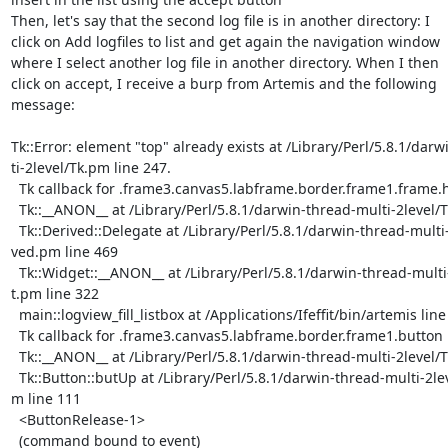
Then, let's say that the second log file is in another directory: I

click on Add logfiles to list and get again the navigation window

where I select another log file in another directory. When I then

click on accept, I receive a burp from Artemis and the following

message:

Tk::Error: element "top" already exists at /Library/Perl/5.8.1/darw
ti-2level/Tk.pm line 247.

  Tk callback for .frame3.canvas5.labframe.border.frame1.frame.hlist

  Tk::__ANON__ at /Library/Perl/5.8.1/darwin-thread-multi-2level/Tk.pm line 247

  Tk::Derived::Delegate at /Library/Perl/5.8.1/darwin-thread-multi-2level/Tk/De

ved.pm line 469

  Tk::Widget::__ANON__ at /Library/Perl/5.8.1/darwin-thread-multi-2level/Tk/Wid

t.pm line 322

  main::logview_fill_listbox at /Applications/Ifeffit/bin/artemis line 12514

  Tk callback for .frame3.canvas5.labframe.border.frame1.button

  Tk::__ANON__ at /Library/Perl/5.8.1/darwin-thread-multi-2level/Tk.pm line 247

  Tk::Button::butUp at /Library/Perl/5.8.1/darwin-thread-multi-2level/Tk/Button

m line 111

  <ButtonRelease-1>

  (command bound to event)
