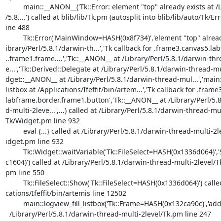
	 main::__ANON__('Tk::Error: element "top" already exists at /Library/Pe

/5.8....') called at blib/lib/Tk.pm (autosplit into blib/lib/auto/Tk/Erro
ine 488

	 Tk::Error('MainWindow=HASH(0x8f734)','element "top" already exists at

ibrary/Perl/5.8.1/darwin-th...','Tk callback for .frame3.canvas5.la
..frame1.frame....','Tk::__ANON__ at /Library/Perl/5.8.1/darwin-thr
e...','Tk::Derived::Delegate at /Library/Perl/5.8.1/darwin-thread-mu..
dget::__ANON__ at /Library/Perl/5.8.1/darwin-thread-mul...','main::
listbox at /Applications/Ifeffit/bin/artem...','Tk callback for .frame
labframe.border.frame1.button','Tk::__ANON__ at /Library/Perl/5.8
d-multi-2leve...',...) called at /Library/Perl/5.8.1/darwin-thread-mul
Tk/Widget.pm line 932

	 eval {...} called at /Library/Perl/5.8.1/darwin-thread-multi-2level/Tk

idget.pm line 932

	 Tk::Widget::waitVariable('Tk::FileSelect=HASH(0x1336d064)','SCALAR(0x1

c1604)') called at /Library/Perl/5.8.1/darwin-thread-multi-2level/Tk
pm line 550

	 Tk::FileSelect::Show('Tk::FileSelect=HASH(0x1336d064)') called at /App

cations/Ifeffit/bin/artemis line 12502

	 main::logview_fill_listbox('Tk::Frame=HASH(0x132ca90c)','add') called

  /Library/Perl/5.8.1/darwin-thread-multi-2level/Tk.pm line 247
