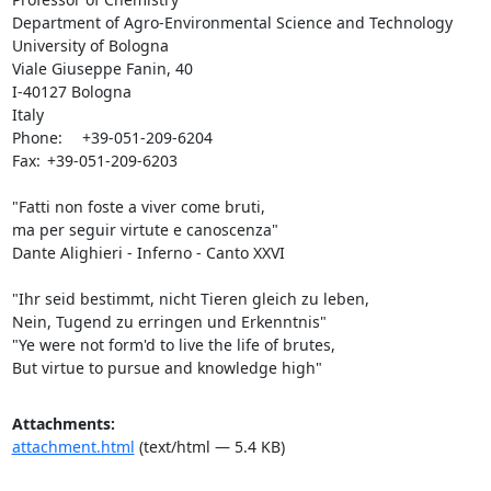
Department of Agro-Environmental Science and Technology

University of Bologna

Viale Giuseppe Fanin, 40

I-40127 Bologna

Italy

Phone:	+39-051-209-6204

Fax:	+39-051-209-6203

"Fatti non foste a viver come bruti,

ma per seguir virtute e canoscenza"

Dante Alighieri - Inferno - Canto XXVI

"Ihr seid bestimmt, nicht Tieren gleich zu leben,

Nein, Tugend zu erringen und Erkenntnis"

"Ye were not form'd to live the life of brutes,

But virtue to pursue and knowledge high"
Attachments:
attachment.html
(text/html — 5.4 KB)