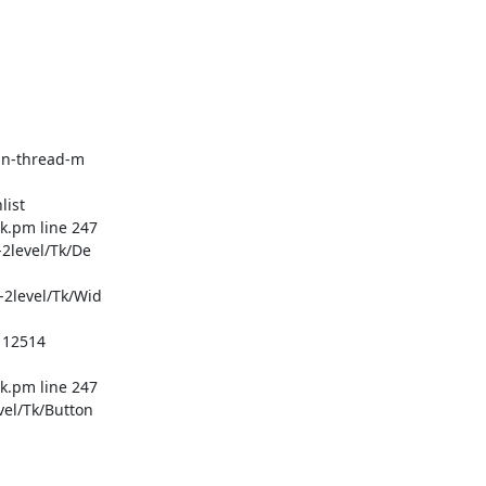
in-thread-m
