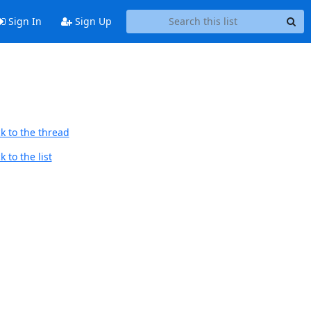
Sign In
Sign Up
k to the thread
 to the list