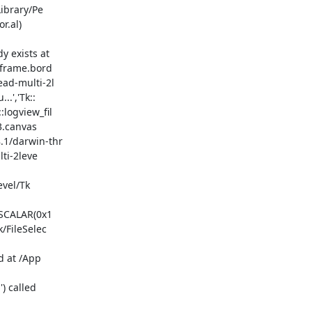
r.al)

bframe.bord

ead-multi-2l

.','Tk::

logview_fil

3.canvas

.1/darwin-thr

ti-2leve

/FileSelec
