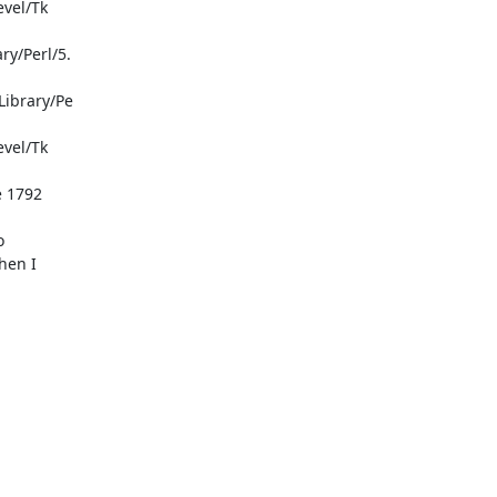


en I
