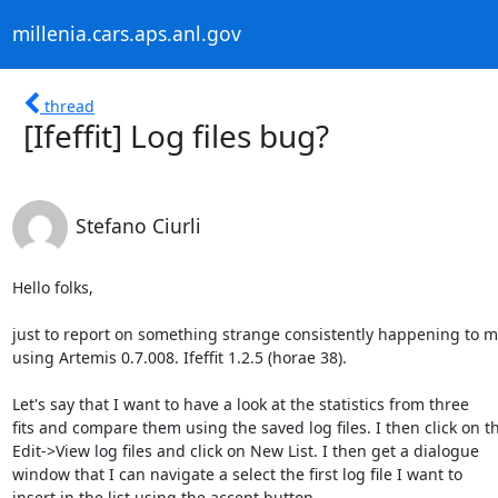
millenia.cars.aps.anl.gov
thread
[Ifeffit] Log files bug?
Stefano Ciurli
Hello folks,

just to report on something strange consistently happening to m
using Artemis 0.7.008. Ifeffit 1.2.5 (horae 38).

Let's say that I want to have a look at the statistics from three

fits and compare them using the saved log files. I then click on th
Edit->View log files and click on New List. I then get a dialogue

window that I can navigate a select the first log file I want to

insert in the list using the accept button
