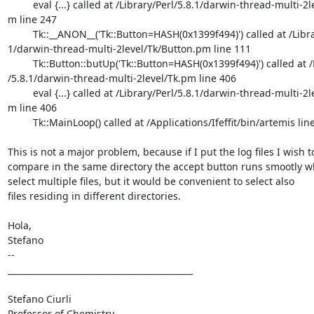
	 eval {...} called at /Library/Perl/5.8.1/darwin-thread-multi-2level/Tk

m line 247

	 Tk::__ANON__('Tk::Button=HASH(0x1399f494)') called at /Library/Perl/5.

1/darwin-thread-multi-2level/Tk/Button.pm line 111

	 Tk::Button::butUp('Tk::Button=HASH(0x1399f494)') called at /Library/Pe

/5.8.1/darwin-thread-multi-2level/Tk.pm line 406

	 eval {...} called at /Library/Perl/5.8.1/darwin-thread-multi-2level/Tk

m line 406

	 Tk::MainLoop() called at /Applications/Ifeffit/bin/artemis line 1792

This is not a major problem, because if I put the log files I wish to
compare in the same directory the accept button runs smootly wh
select multiple files, but it would be convenient to select also

files residing in different directories.

Hola,

Stefano

--

____________________________________________

Stefano Ciurli

Professor of Chemistry
