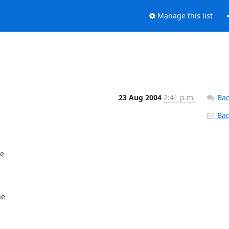
Manage this list
23 Aug 2004
2:41 p.m.
Bac
Back
e

e
