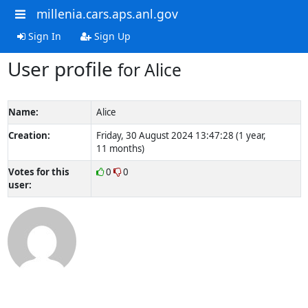
millenia.cars.aps.anl.gov
Sign In
Sign Up
User profile
for Alice
Name:
Alice
Creation:
Friday, 30 August 2024 13:47:28 (1 year,
11 months)
Votes for this
0
0
user: