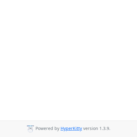
Powered by
HyperKitty
version 1.3.9.