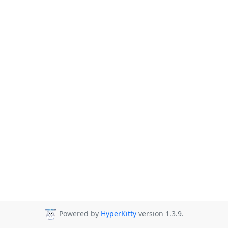
Powered by
HyperKitty
version 1.3.9.