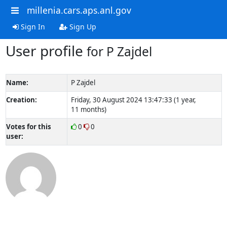
millenia.cars.aps.anl.gov
Sign In
Sign Up
User profile
for P Zajdel
Name:
P Zajdel
Creation:
Friday, 30 August 2024 13:47:33 (1 year,
11 months)
Votes for this
0
0
user: