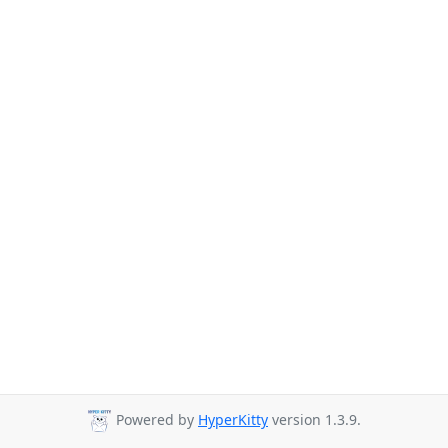
Powered by
HyperKitty
version 1.3.9.