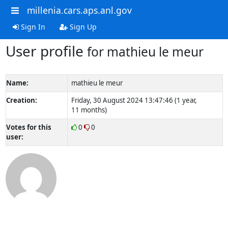
millenia.cars.aps.anl.gov
Sign In
Sign Up
User profile
for mathieu le meur
Name:
mathieu le meur
Creation:
Friday, 30 August 2024 13:47:46 (1 year,
11 months)
Votes for this
0
0
user: