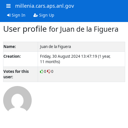
millenia.cars.aps.anl.gov
Sign In
Sign Up
User profile
for Juan de la Figuera
Name:
Juan de la Figuera
Creation:
Friday, 30 August 2024 13:47:19 (1 year,
11 months)
Votes for this
0
0
user: