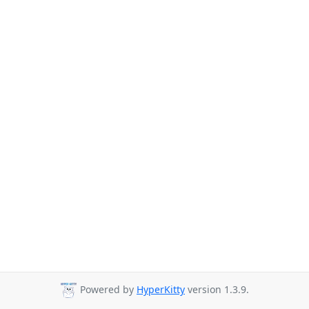
Powered by
HyperKitty
version 1.3.9.