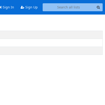
Sign In
Sign Up