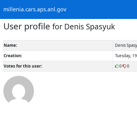
millenia.cars.aps.anl.gov
User profile
for Denis Spasyuk
Name:
Denis Spas
Creation:
Tuesday, 19
Votes for this user:
0
0