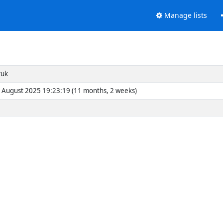
Manage lists
yuk
 August 2025 19:23:19 (11 months, 2 weeks)