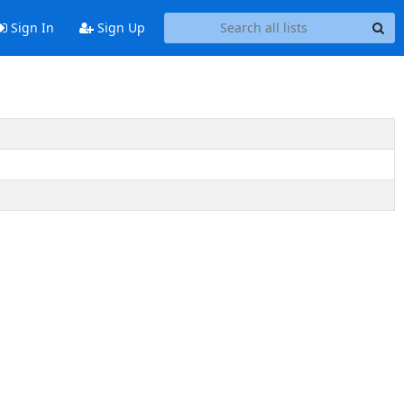
Sign In
Sign Up