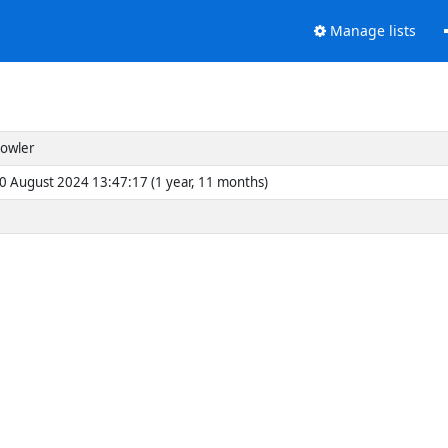
Manage lists
Fowler
30 August 2024 13:47:17 (1 year, 11 months)