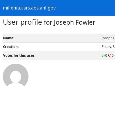
millenia.cars.aps.anl.gov
User profile
for Joseph Fowler
Name:
Joseph 
Creation:
Friday, 
Votes for this user:
0
0