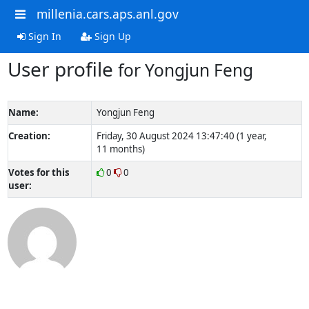
millenia.cars.aps.anl.gov
Sign In
Sign Up
User profile
for Yongjun Feng
Name:
Yongjun Feng
Creation:
Friday, 30 August 2024 13:47:40 (1 year,
11 months)
Votes for this
0
0
user: