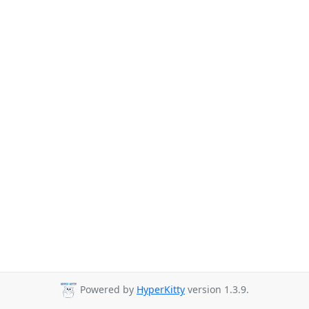
Powered by
HyperKitty
version 1.3.9.