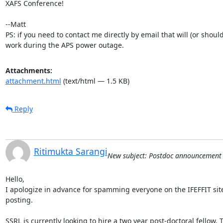
XAFS Conference!

--Matt

PS: if you need to contact me directly by email that will (or should) 
work during the APS power outage.
Attachments:
attachment.html
(text/html — 1.5 KB)
Reply
Ritimukta Sarangi
New subject: Postdoc announcement
Hello,

I apologize in advance for spamming everyone on the IFEFFIT site 
posting.

SSRL is currently looking to hire a two year post-doctoral fellow. T