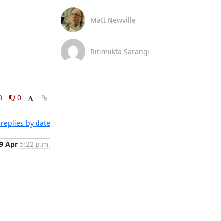
Matt Newville
Ritimukta Sarangi
0
0
replies by date
9 Apr
5:22 p.m.