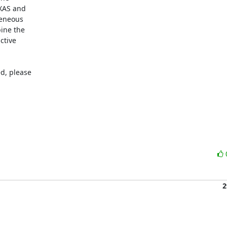
XAS and

eneous

ine the

tive

d, please

2