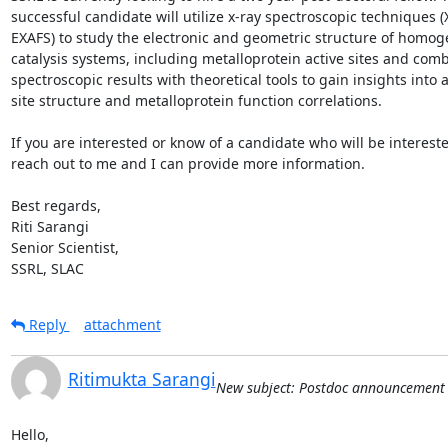
successful candidate will utilize x-ray spectroscopic techniques (
EXAFS) to study the electronic and geometric structure of homog
catalysis systems, including metalloprotein active sites and comb
spectroscopic results with theoretical tools to gain insights into ac
site structure and metalloprotein function correlations.

If you are interested or know of a candidate who will be intereste
reach out to me and I can provide more information.

Best regards,

Riti Sarangi

Senior Scientist,

SSRL, SLAC
Reply
attachment
Ritimukta Sarangi
New subject: Postdoc announcement
Hello,
