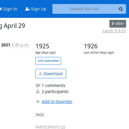
Sign In
Sign Up
older
 April 29
Larch 0.9.51
r 2021
2:45 p.m.
1925
1926
Age (days ago)
Last active (days ago)
List overview
Download
1 comments
2 participants
Add to favorites
TAGS
PARTICIPANTS (2)