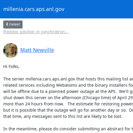
millenia.cars.aps.anl.gov
newer
Postdoc positon in synchrotron...
Matt Newville
Hi Folks,

The server millenia.cars.aps.anl.gov that hosts this mailing list a
related services including Webatoms and the binary installers for
will be offline due to a planned power outage at the APS.  We'll gr
shut down this server on the afternoon (Chicago time) of April 29th
more than 24 hours from now.   The estimate for restoring power 
but it is possible that the outage will go for another day or so.  D
that time, any messages sent to this list are likely to be lost.

In the meantime, please do consider submitting an abstract for th