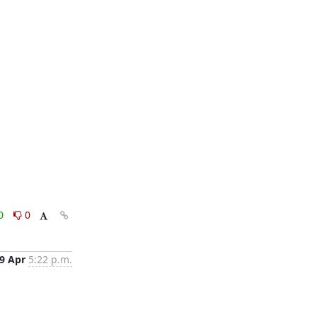
0
0
9 Apr
5:22 p.m.