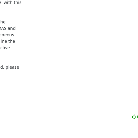
 with this

he

XAS and

eneous

ine the

tive

d, please
