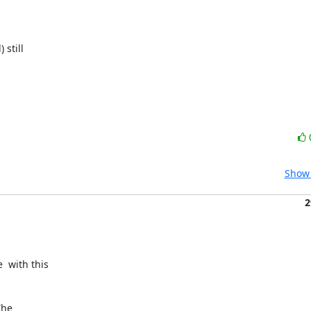
still

Show 
2
 with this

he
