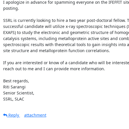
I apologize in advance for spamming everyone on the IFEFFIT site 
posting.

SSRL is currently looking to hire a two year post-doctoral fellow. T
successful candidate will utilize x-ray spectroscopic techniques (
EXAFS) to study the electronic and geometric structure of homog
catalysis systems, including metalloprotein active sites and comb
spectroscopic results with theoretical tools to gain insights into ac
site structure and metalloprotein function correlations.

If you are interested or know of a candidate who will be intereste
reach out to me and I can provide more information.

Best regards,

Riti Sarangi

Senior Scientist,

SSRL, SLAC
Reply
attachment