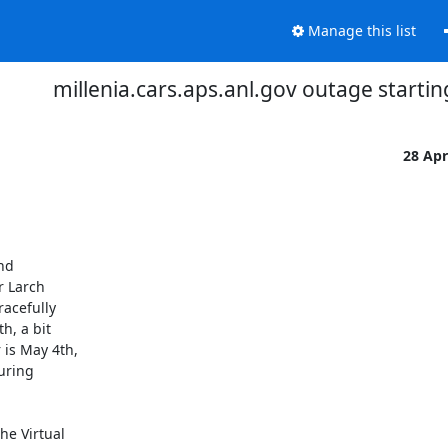
Manage this list
millenia.cars.aps.anl.gov outage starting
28 Ap
nd

 Larch

acefully

, a bit

is May 4th,

uring

e Virtual
