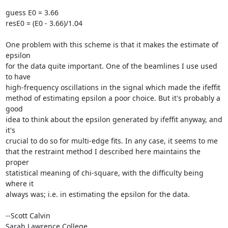
guess E0 = 3.66

resE0 = (E0 - 3.66)/1.04

One problem with this scheme is that it makes the estimate of 
epsilon

for the data quite important. One of the beamlines I use used 
to have

high-frequency oscillations in the signal which made the ifeffit

method of estimating epsilon a poor choice. But it's probably a 
good

idea to think about the epsilon generated by ifeffit anyway, and 
it's

crucial to do so for multi-edge fits. In any case, it seems to me

that the restraint method I described here maintains the 
proper

statistical meaning of chi-square, with the difficulty being 
where it

always was; i.e. in estimating the epsilon for the data.

--Scott Calvin

Sarah Lawrence College