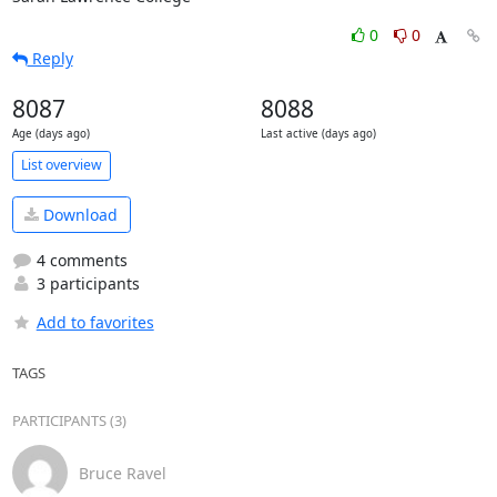
0
0
Reply
8087
8088
Age (days ago)
Last active (days ago)
List overview
Download
4 comments
3 participants
Add to favorites
TAGS
PARTICIPANTS (3)
Bruce Ravel