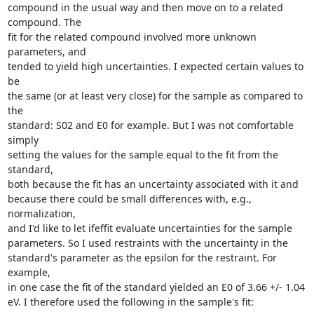
compound in the usual way and then move on to a related 
compound. The

fit for the related compound involved more unknown 
parameters, and

tended to yield high uncertainties. I expected certain values to 
be

the same (or at least very close) for the sample as compared to 
the

standard: S02 and E0 for example. But I was not comfortable 
simply

setting the values for the sample equal to the fit from the 
standard,

both because the fit has an uncertainty associated with it and

because there could be small differences with, e.g., 
normalization,

and I'd like to let ifeffit evaluate uncertainties for the sample

parameters. So I used restraints with the uncertainty in the

standard's parameter as the epsilon for the restraint. For 
example,

in one case the fit of the standard yielded an E0 of 3.66 +/- 1.04

eV. I therefore used the following in the sample's fit:
