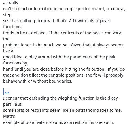
actually

isn't so much information in an edge spectrum (and, of course, 
step

size has nothing to do with that).  A fit with lots of peak 
functions

tends to be ill-defined.  If the centroids of the peaks can vary, 
the

problme tends to be much worse.  Given that, it always seems 
like a

good idea to play around with the parameters of the peak 
functions by

hand until you are close before hitting the fit button.  If you do

that and don't float the centroid positions, the fit will probably

behave with or without boundaries.
...
I concur that defending the wieghting function is the dicey 
part.  But

some sorts of restraints seem like an outstanding idea to me.  
Matt's

example of bond valence sums as a restraint is one such.
