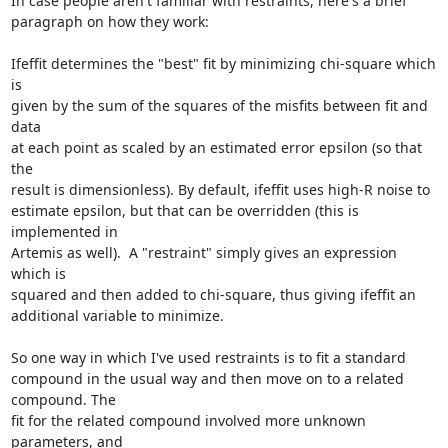
In case people aren't familiar with restraints, here's a brief

paragraph on how they work:

Ifeffit determines the "best" fit by minimizing chi-square which 
is

given by the sum of the squares of the misfits between fit and 
data

at each point as scaled by an estimated error epsilon (so that 
the

result is dimensionless). By default, ifeffit uses high-R noise to

estimate epsilon, but that can be overridden (this is 
implemented in

Artemis as well).  A "restraint" simply gives an expression 
which is

squared and then added to chi-square, thus giving ifeffit an

additional variable to minimize.

So one way in which I've used restraints is to fit a standard

compound in the usual way and then move on to a related 
compound. The

fit for the related compound involved more unknown 
parameters, and
