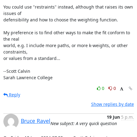
You could use "restraints" instead, although that raises its own 
issues of

defensibility and how to choose the weighting function.

My preference is to find other ways to make the fit conform to 
the real

world, e.g. I include more paths, or more k-weights, or other 
constraints,

or values from a standard...

--Scott Calvin

Sarah Lawrence College
0
0
Reply
Show replies by date
19 Jun
5 p.m.
Bruce Ravel
New subject: A very quick question