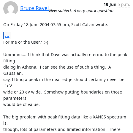
19 Jun
5 p.m.
Bruce Ravel
New subject: A very quick question
On Friday 18 June 2004 07:55 pm, Scott Calvin wrote:
...
For me or the user?  ;-)

Ummmm.... I think that Dave was actually refering to the peak 
fitting

dialog in Athena.  I can see the use of such a thing.  A 
Gaussian,

say, fitting a peak in the near edge should certainly never be 
-1eV

wide or 20 eV wide.  Somehow putting boundaries on those 
parameters

would be of value.

The big problem with peak fitting data like a XANES spectrum 
is,

though, lots of parameters and limited information.  There 