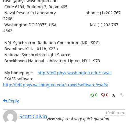
ravel@phys.washington.edu

 Code 6134, Building 3, Room 405

 Naval Research Laboratory                          phone: (1) 202 767 
2268

 Washington DC 20375, USA                             fax: (1) 202 767 
4642

 NRL Synchrotron Radiation Consortium (NRL-SRC)

 Beamlines X11a, X11b, X23b

 National Synchrotron Light Source

 Brookhaven National Laboratory, Upton, NY 11973

 My homepage:    
http://feff.phys.washington.edu/~ravel
 EXAFS software: 
http://feff.phys.washington.edu/~ravel/software/exafs/
0
0
Reply
10:40 p.m.
Scott Calvin
New subject: A very quick question