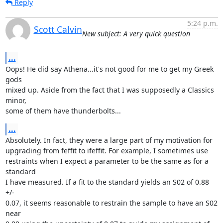
Reply
5:24 p.m.
Scott Calvin
New subject: A very quick question
...
Oops! He did say Athena...it's not good for me to get my Greek 
gods

mixed up. Aside from the fact that I was supposedly a Classics 
minor,

some of them have thunderbolts...
...
Absolutely. In fact, they were a large part of my motivation for

upgrading from feffit to ifeffit. For example, I sometimes use

restraints when I expect a parameter to be the same as for a 
standard

I have measured. If a fit to the standard yields an S02 of 0.88 
+/-

0.07, it seems reasonable to restrain the sample to have an S02 
near
