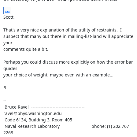
...
Scott,

That's a very nice explanation of the utility of restraints.  I

suspect that many out there in mailing-list-land will appreciate 
your

comments quite a bit.

Perhaps you could discuss more explicitly on how the error bar 
guides

your choice of weight, maybe even with an example...

B

--

 Bruce Ravel  ----------------------------------- 
ravel@phys.washington.edu

 Code 6134, Building 3, Room 405

 Naval Research Laboratory                          phone: (1) 202 767 
2268
