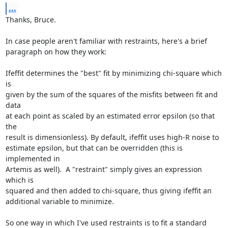
...
Thanks, Bruce.

In case people aren't familiar with restraints, here's a brief

paragraph on how they work:

Ifeffit determines the "best" fit by minimizing chi-square which 
is

given by the sum of the squares of the misfits between fit and 
data

at each point as scaled by an estimated error epsilon (so that 
the

result is dimensionless). By default, ifeffit uses high-R noise to

estimate epsilon, but that can be overridden (this is 
implemented in

Artemis as well).  A "restraint" simply gives an expression 
which is

squared and then added to chi-square, thus giving ifeffit an

additional variable to minimize.

So one way in which I've used restraints is to fit a standard
