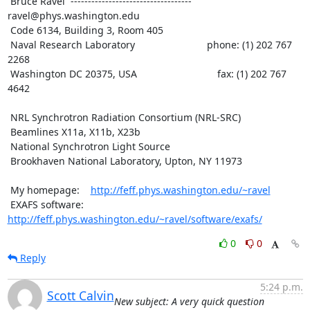
 Bruce Ravel  ----------------------------------- 
ravel@phys.washington.edu

 Code 6134, Building 3, Room 405

 Naval Research Laboratory                          phone: (1) 202 767 
2268

 Washington DC 20375, USA                             fax: (1) 202 767 
4642

 NRL Synchrotron Radiation Consortium (NRL-SRC)

 Beamlines X11a, X11b, X23b

 National Synchrotron Light Source

 Brookhaven National Laboratory, Upton, NY 11973

 My homepage:    
http://feff.phys.washington.edu/~ravel
 EXAFS software: 
http://feff.phys.washington.edu/~ravel/software/exafs/
0
0
Reply
5:24 p.m.
Scott Calvin
New subject: A very quick question