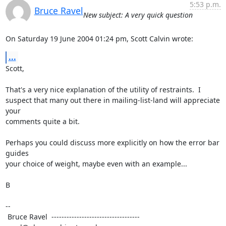
5:53 p.m.
Bruce Ravel
New subject: A very quick question
On Saturday 19 June 2004 01:24 pm, Scott Calvin wrote:
...
Scott,

That's a very nice explanation of the utility of restraints.  I

suspect that many out there in mailing-list-land will appreciate 
your

comments quite a bit.

Perhaps you could discuss more explicitly on how the error bar 
guides

your choice of weight, maybe even with an example...

B

--

 Bruce Ravel  ----------------------------------- 