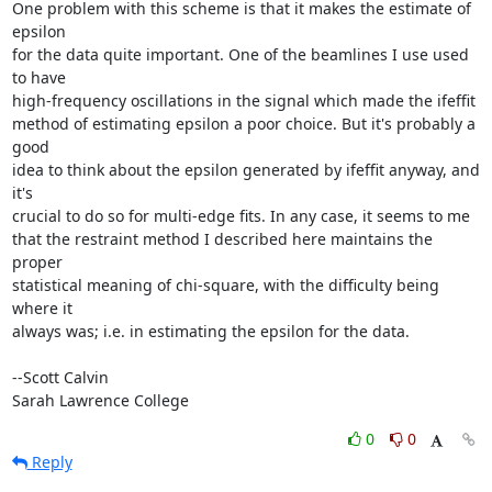
One problem with this scheme is that it makes the estimate of 
epsilon

for the data quite important. One of the beamlines I use used 
to have

high-frequency oscillations in the signal which made the ifeffit

method of estimating epsilon a poor choice. But it's probably a 
good

idea to think about the epsilon generated by ifeffit anyway, and 
it's

crucial to do so for multi-edge fits. In any case, it seems to me

that the restraint method I described here maintains the 
proper

statistical meaning of chi-square, with the difficulty being 
where it

always was; i.e. in estimating the epsilon for the data.

--Scott Calvin

Sarah Lawrence College
0
0
Reply