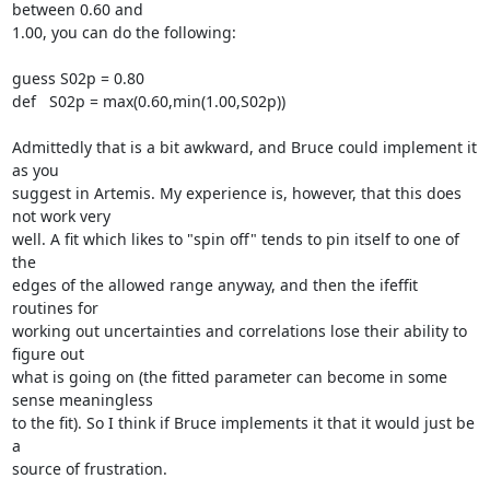
between 0.60 and

1.00, you can do the following:

guess S02p = 0.80

def   S02p = max(0.60,min(1.00,S02p))

Admittedly that is a bit awkward, and Bruce could implement it 
as you

suggest in Artemis. My experience is, however, that this does 
not work very

well. A fit which likes to "spin off" tends to pin itself to one of 
the

edges of the allowed range anyway, and then the ifeffit 
routines for

working out uncertainties and correlations lose their ability to 
figure out

what is going on (the fitted parameter can become in some 
sense meaningless

to the fit). So I think if Bruce implements it that it would just be 
a

source of frustration.
