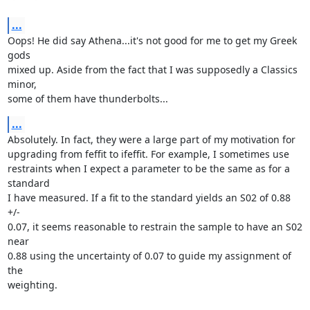
...
Oops! He did say Athena...it's not good for me to get my Greek 
gods

mixed up. Aside from the fact that I was supposedly a Classics 
minor,

some of them have thunderbolts...
...
Absolutely. In fact, they were a large part of my motivation for

upgrading from feffit to ifeffit. For example, I sometimes use

restraints when I expect a parameter to be the same as for a 
standard

I have measured. If a fit to the standard yields an S02 of 0.88 
+/-

0.07, it seems reasonable to restrain the sample to have an S02 
near

0.88 using the uncertainty of 0.07 to guide my assignment of 
the

weighting.
