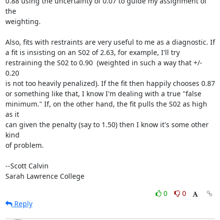
0.88 using the uncertainty of 0.07 to guide my assignment of 
the

weighting.

Also, fits with restraints are very useful to me as a diagnostic. If

a fit is insisting on an S02 of 2.63, for example, I'll try

restraining the S02 to 0.90  (weighted in such a way that +/- 
0.20

is not too heavily penalized). If the fit then happily chooses 0.87

or something like that, I know I'm dealing with a true "false

minimum." If, on the other hand, the fit pulls the S02 as high 
as it

can given the penalty (say to 1.50) then I know it's some other 
kind

of problem.

--Scott Calvin

Sarah Lawrence College
0
0
Reply