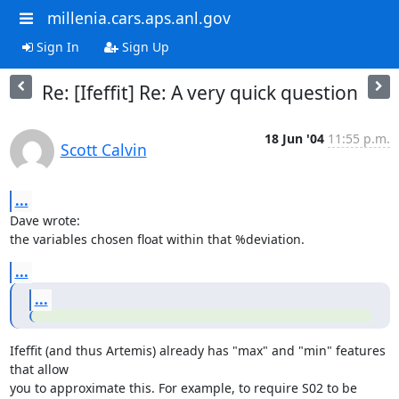
millenia.cars.aps.anl.gov
Sign In
Sign Up
Re: [Ifeffit] Re: A very quick question
18 Jun '04
11:55 p.m.
Scott Calvin
...
Dave wrote:

the variables chosen float within that %deviation.
...
...
Ifeffit (and thus Artemis) already has "max" and "min" features 
that allow

you to approximate this. For example, to require S02 to be 