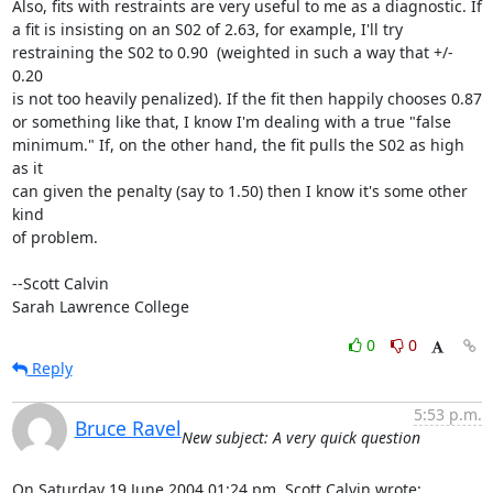
Also, fits with restraints are very useful to me as a diagnostic. If

a fit is insisting on an S02 of 2.63, for example, I'll try

restraining the S02 to 0.90  (weighted in such a way that +/- 
0.20

is not too heavily penalized). If the fit then happily chooses 0.87

or something like that, I know I'm dealing with a true "false

minimum." If, on the other hand, the fit pulls the S02 as high 
as it

can given the penalty (say to 1.50) then I know it's some other 
kind

of problem.

--Scott Calvin

Sarah Lawrence College
0
0
Reply
5:53 p.m.
Bruce Ravel
New subject: A very quick question
On Saturday 19 June 2004 01:24 pm, Scott Calvin wrote: