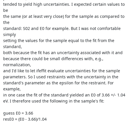
tended to yield high uncertainties. I expected certain values to 
be

the same (or at least very close) for the sample as compared to 
the

standard: S02 and E0 for example. But I was not comfortable 
simply

setting the values for the sample equal to the fit from the 
standard,

both because the fit has an uncertainty associated with it and

because there could be small differences with, e.g., 
normalization,

and I'd like to let ifeffit evaluate uncertainties for the sample

parameters. So I used restraints with the uncertainty in the

standard's parameter as the epsilon for the restraint. For 
example,

in one case the fit of the standard yielded an E0 of 3.66 +/- 1.04

eV. I therefore used the following in the sample's fit:

guess E0 = 3.66

resE0 = (E0 - 3.66)/1.04
