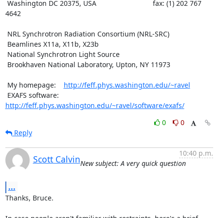
 Washington DC 20375, USA                             fax: (1) 202 767 
4642

 NRL Synchrotron Radiation Consortium (NRL-SRC)

 Beamlines X11a, X11b, X23b

 National Synchrotron Light Source

 Brookhaven National Laboratory, Upton, NY 11973

 My homepage:    
http://feff.phys.washington.edu/~ravel
 EXAFS software: 
http://feff.phys.washington.edu/~ravel/software/exafs/
0
0
Reply
10:40 p.m.
Scott Calvin
New subject: A very quick question
...
Thanks, Bruce.
