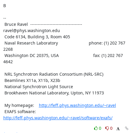
B

--

 Bruce Ravel  ----------------------------------- 
ravel@phys.washington.edu

 Code 6134, Building 3, Room 405

 Naval Research Laboratory                          phone: (1) 202 767 
2268

 Washington DC 20375, USA                             fax: (1) 202 767 
4642

 NRL Synchrotron Radiation Consortium (NRL-SRC)

 Beamlines X11a, X11b, X23b

 National Synchrotron Light Source

 Brookhaven National Laboratory, Upton, NY 11973

 My homepage:    
http://feff.phys.washington.edu/~ravel
 EXAFS software: 
http://feff.phys.washington.edu/~ravel/software/exafs/
0
0