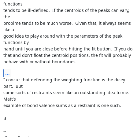
functions

tends to be ill-defined.  If the centroids of the peaks can vary, 
the

problme tends to be much worse.  Given that, it always seems 
like a

good idea to play around with the parameters of the peak 
functions by

hand until you are close before hitting the fit button.  If you do

that and don't float the centroid positions, the fit will probably

behave with or without boundaries.
...
I concur that defending the wieghting function is the dicey 
part.  But

some sorts of restraints seem like an outstanding idea to me.  
Matt's

example of bond valence sums as a restraint is one such.

B

--
