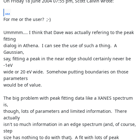
On Friday 18 June 2004 07:55 pm, Scott Calvin wrote:
...
For me or the user?  ;-)

Ummmm.... I think that Dave was actually refering to the peak 
fitting

dialog in Athena.  I can see the use of such a thing.  A 
Gaussian,

say, fitting a peak in the near edge should certainly never be 
-1eV

wide or 20 eV wide.  Somehow putting boundaries on those 
parameters

would be of value.

The big problem with peak fitting data like a XANES spectrum 
is,

though, lots of parameters and limited information.  There 
actually

isn't so much information in an edge spectrum (and, of course, 
step

size has nothing to do with that).  A fit with lots of peak 