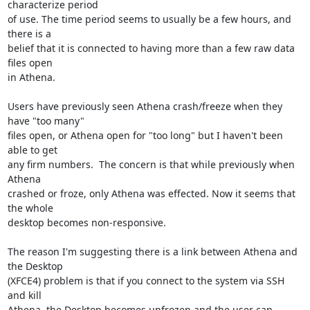
characterize period

of use. The time period seems to usually be a few hours, and 
there is a

belief that it is connected to having more than a few raw data 
files open

in Athena.

Users have previously seen Athena crash/freeze when they 
have "too many"

files open, or Athena open for "too long" but I haven't been 
able to get

any firm numbers.  The concern is that while previously when 
Athena

crashed or froze, only Athena was effected. Now it seems that 
the whole

desktop becomes non-responsive.

The reason I'm suggesting there is a link between Athena and 
the Desktop

(XFCE4) problem is that if you connect to the system via SSH 
and kill

Athena, the Desktop becomes unfrozen and the user can 