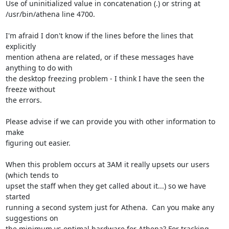
Use of uninitialized value in concatenation (.) or string at

/usr/bin/athena line 4700.

I'm afraid I don't know if the lines before the lines that 
explicitly

mention athena are related, or if these messages have 
anything to do with

the desktop freezing problem - I think I have the seen the 
freeze without

the errors.

Please advise if we can provide you with other information to 
make

figuring out easier.

When this problem occurs at 3AM it really upsets our users 
(which tends to

upset the staff when they get called about it...) so we have 
started

running a second system just for Athena.  Can you make any 
suggestions on

the minimum vs optimal hardware for Athena? For tracking 