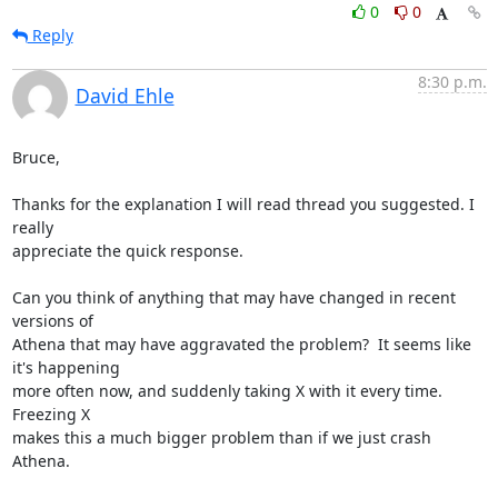
0
0
Reply
8:30 p.m.
David Ehle
Bruce,

Thanks for the explanation I will read thread you suggested. I 
really

appreciate the quick response.

Can you think of anything that may have changed in recent 
versions of

Athena that may have aggravated the problem?  It seems like 
it's happening

more often now, and suddenly taking X with it every time.  
Freezing X

makes this a much bigger problem than if we just crash 
Athena.
