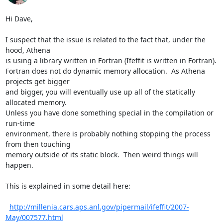
Hi Dave,

I suspect that the issue is related to the fact that, under the 
hood, Athena

is using a library written in Fortran (Ifeffit is written in Fortran).

Fortran does not do dynamic memory allocation.  As Athena 
projects get bigger

and bigger, you will eventually use up all of the statically 
allocated memory.

Unless you have done something special in the compilation or 
run-time

environment, there is probably nothing stopping the process 
from then touching

memory outside of its static block.  Then weird things will 
happen.

This is explained in some detail here:

http://millenia.cars.aps.anl.gov/pipermail/ifeffit/2007-
May/007577.html