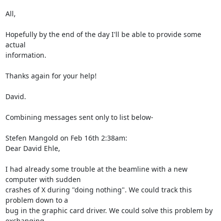
All,

Hopefully by the end of the day I'll be able to provide some 
actual

information.

Thanks again for your help!

David.

Combining messages sent only to list below-

Stefen Mangold on Feb 16th 2:38am:

Dear David Ehle,

I had already some trouble at the beamline with a new 
computer with sudden

crashes of X during "doing nothing". We could track this 
problem down to a

bug in the graphic card driver. We could solve this problem by 
exchanging
