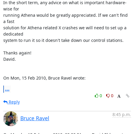
In the short term, any advice on what is important hardware-
wise for

running Athena would be greatly appreciated. If we can't find 
a fast

solution for Athena related X crashes we will need to set up a 
dedicated

system to run it so it doesn't take down our control stations.

Thanks again!

David.

On Mon, 15 Feb 2010, Bruce Ravel wrote:
...
0
0
Reply
8:45 p.m.
Bruce Ravel