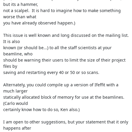
but its a hammer,

not a scalpel.  It is hard to imagine how to make something 
worse than what

you have already observed happen.)

This issue is well known and long discussed on the mailing list.  
It is also

known (or should be...) to all the staff scientists at your 
beamline, who

should be warning their users to limit the size of their project 
files by

saving and restarting every 40 or 50 or so scans.

Alternately, you could compile up a version of Ifeffit with a 
much larger

statically allocated block of memory for use at the beamlines.  
(Carlo would

certainly know how to do so, Ken also.)

I am open to other suggestions, but your statement that it only 
happens after
