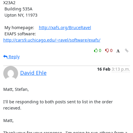
X23A2

 Building 535A

 Upton NY, 11973

 My homepage:    
http://xafs.org/BruceRavel
 EXAFS software: 
http://cars9.uchicago.edu/~ravel/software/exafs/
0
0
Reply
16 Feb
3:13 p.m.
David Ehle
Matt, Stefan,

I'll be responding to both posts sent to list in the order 
recieved.

Matt,

Thank your for your response.  I'm going to run athena from a 