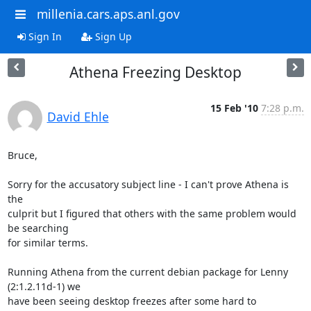
millenia.cars.aps.anl.gov
Sign In
Sign Up
Athena Freezing Desktop
15 Feb '10
7:28 p.m.
David Ehle
Bruce,

Sorry for the accusatory subject line - I can't prove Athena is 
the

culprit but I figured that others with the same problem would 
be searching

for similar terms.

Running Athena from the current debian package for Lenny 
(2:1.2.11d-1) we

have been seeing desktop freezes after some hard to 