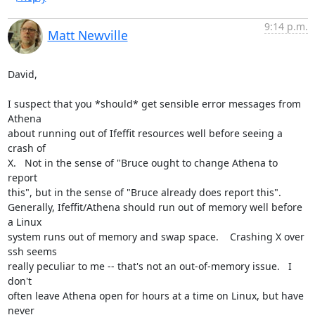
9:14 p.m.
Matt Newville
David,

I suspect that you *should* get sensible error messages from 
Athena

about running out of Ifeffit resources well before seeing a 
crash of

X.   Not in the sense of "Bruce ought to change Athena to 
report

this", but in the sense of "Bruce already does report this".

Generally, Ifeffit/Athena should run out of memory well before 
a Linux

system runs out of memory and swap space.    Crashing X over 
ssh seems

really peculiar to me -- that's not an out-of-memory issue.   I 
don't

often leave Athena open for hours at a time on Linux, but have 
never
