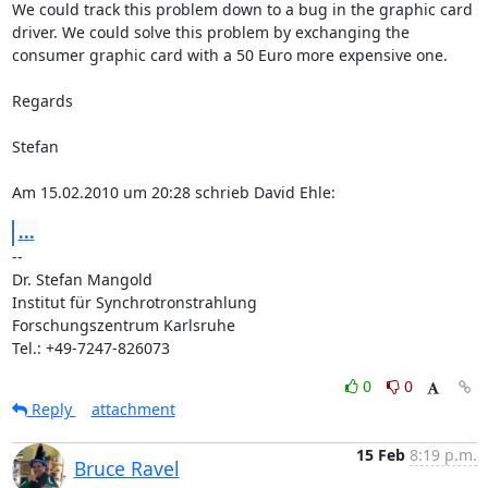
We could track this problem down to a bug in the graphic card 
driver. We could solve this problem by exchanging the 
consumer graphic card with a 50 Euro more expensive one. 

Regards

Stefan 

Am 15.02.2010 um 20:28 schrieb David Ehle:
...
--

Dr. Stefan Mangold

Institut für Synchrotronstrahlung

Forschungszentrum Karlsruhe

Tel.: +49-7247-826073
0
0
Reply
attachment
15 Feb
8:19 p.m.
Bruce Ravel