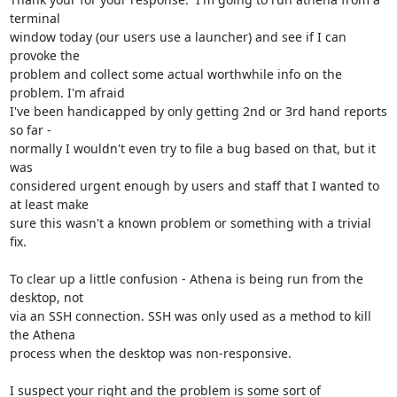
terminal

window today (our users use a launcher) and see if I can 
provoke the

problem and collect some actual worthwhile info on the 
problem. I'm afraid

I've been handicapped by only getting 2nd or 3rd hand reports 
so far -

normally I wouldn't even try to file a bug based on that, but it 
was

considered urgent enough by users and staff that I wanted to 
at least make

sure this wasn't a known problem or something with a trivial 
fix.

To clear up a little confusion - Athena is being run from the 
desktop, not

via an SSH connection. SSH was only used as a method to kill 
the Athena

process when the desktop was non-responsive.

I suspect your right and the problem is some sort of 