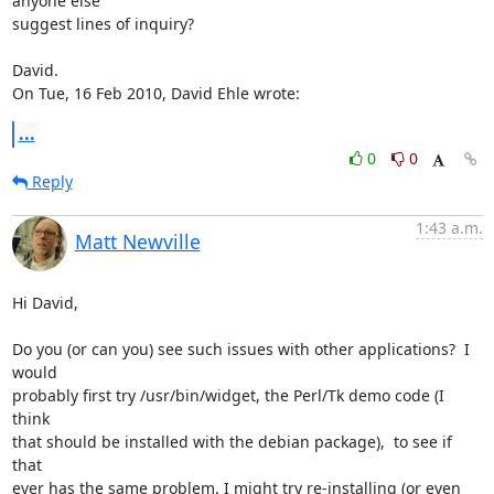
anyone else

suggest lines of inquiry?

David.

On Tue, 16 Feb 2010, David Ehle wrote:
...
0
0
Reply
1:43 a.m.
Matt Newville
Hi David,

Do you (or can you) see such issues with other applications?  I 
would

probably first try /usr/bin/widget, the Perl/Tk demo code (I 
think

that should be installed with the debian package),  to see if 
that

ever has the same problem. I might try re-installing (or even
