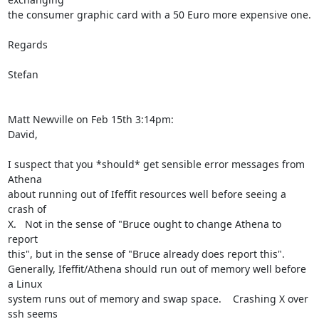
the consumer graphic card with a 50 Euro more expensive one.

Regards

Stefan

Matt Newville on Feb 15th 3:14pm:

David,

I suspect that you *should* get sensible error messages from 
Athena

about running out of Ifeffit resources well before seeing a 
crash of

X.   Not in the sense of "Bruce ought to change Athena to 
report

this", but in the sense of "Bruce already does report this".

Generally, Ifeffit/Athena should run out of memory well before 
a Linux

system runs out of memory and swap space.    Crashing X over 
ssh seems
