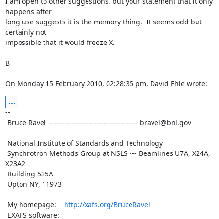
I am open to other suggestions, but your statement that it only 
happens after

long use suggests it is the memory thing.  It seems odd but 
certainly not

impossible that it would freeze X.

B

On Monday 15 February 2010, 02:28:35 pm, David Ehle wrote:
...
--

 Bruce Ravel  ------------------------------------ bravel@bnl.gov

 National Institute of Standards and Technology

 Synchrotron Methods Group at NSLS --- Beamlines U7A, X24A, 
X23A2

 Building 535A

 Upton NY, 11973

 My homepage:    
http://xafs.org/BruceRavel
 EXAFS software: 