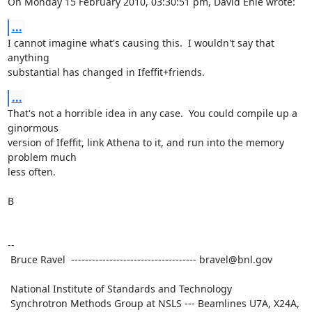
On Monday 15 February 2010, 03:30:51 pm, David Ehle wrote:
...
I cannot imagine what's causing this.  I wouldn't say that 
anything

substantial has changed in Ifeffit+friends.
...
That's not a horrible idea in any case.  You could compile up a 
ginormous

version of Ifeffit, link Athena to it, and run into the memory 
problem much

less often.

B

--

 Bruce Ravel  ------------------------------------ bravel@bnl.gov

 National Institute of Standards and Technology

 Synchrotron Methods Group at NSLS --- Beamlines U7A, X24A, 