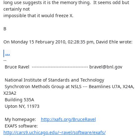
long use suggests it is the memory thing.  It seems odd but 
certainly not

impossible that it would freeze X.

B

On Monday 15 February 2010, 02:28:35 pm, David Ehle wrote:
...
--

 Bruce Ravel  ------------------------------------ bravel@bnl.gov

 National Institute of Standards and Technology

 Synchrotron Methods Group at NSLS --- Beamlines U7A, X24A, 
X23A2

 Building 535A

 Upton NY, 11973

 My homepage:    
http://xafs.org/BruceRavel
 EXAFS software: 
http://cars9.uchicago.edu/~ravel/software/exafs/