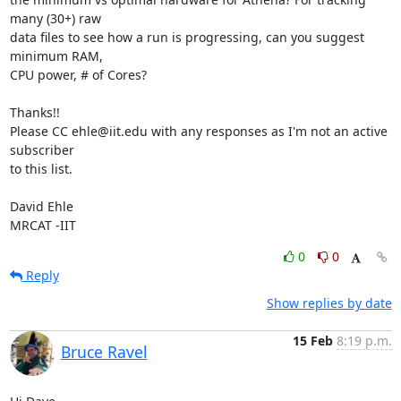
many (30+) raw

data files to see how a run is progressing, can you suggest 
minimum RAM,

CPU power, # of Cores?

Thanks!!

Please CC ehle@iit.edu with any responses as I'm not an active 
subscriber

to this list.

David Ehle

MRCAT -IIT
0
0
Reply
Show replies by date
15 Feb
8:19 p.m.
Bruce Ravel