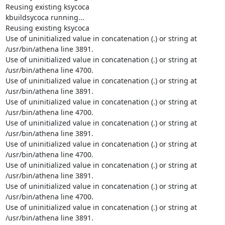
Reusing existing ksycoca

kbuildsycoca running...

Reusing existing ksycoca

Use of uninitialized value in concatenation (.) or string at

/usr/bin/athena line 3891.

Use of uninitialized value in concatenation (.) or string at

/usr/bin/athena line 4700.

Use of uninitialized value in concatenation (.) or string at

/usr/bin/athena line 3891.

Use of uninitialized value in concatenation (.) or string at

/usr/bin/athena line 4700.

Use of uninitialized value in concatenation (.) or string at

/usr/bin/athena line 3891.

Use of uninitialized value in concatenation (.) or string at

/usr/bin/athena line 4700.

Use of uninitialized value in concatenation (.) or string at

/usr/bin/athena line 3891.

Use of uninitialized value in concatenation (.) or string at

/usr/bin/athena line 4700.

Use of uninitialized value in concatenation (.) or string at

/usr/bin/athena line 3891.
