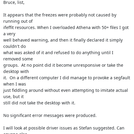
Bruce, list,

It appears that the freezes were probably not caused by 
running out of

ifeffit resources. When I overloaded Athena with 50+ files I got 
a very

well behaved warning, and then it finally declared it simply 
couldn't do

what was asked of it and refused to do anything until I 
removed some

groups.  At no point did it become unresponsive or take the 
desktop with

it.  On a different computer I did manage to provoke a segfault 
when I was

just fiddling around without even attempting to imitate actual 
use, but it

still did not take the desktop with it.

No significant error messages were produced.

I will look at possible driver issues as Stefan suggested. Can 