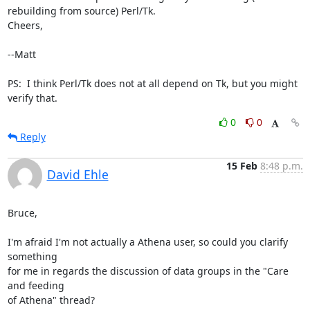
rebuilding from source) Perl/Tk.

Cheers,

--Matt

PS:  I think Perl/Tk does not at all depend on Tk, but you might 
verify that.
0
0
Reply
15 Feb
8:48 p.m.
David Ehle
Bruce,

I'm afraid I'm not actually a Athena user, so could you clarify 
something

for me in regards the discussion of data groups in the "Care 
and feeding

of Athena" thread?
