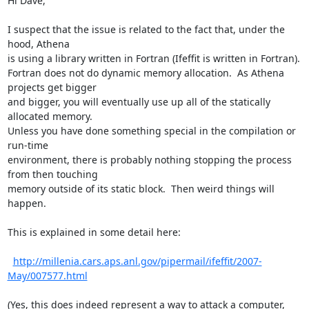
Hi Dave,

I suspect that the issue is related to the fact that, under the 
hood, Athena

is using a library written in Fortran (Ifeffit is written in Fortran).

Fortran does not do dynamic memory allocation.  As Athena 
projects get bigger

and bigger, you will eventually use up all of the statically 
allocated memory.

Unless you have done something special in the compilation or 
run-time

environment, there is probably nothing stopping the process 
from then touching

memory outside of its static block.  Then weird things will 
happen.

This is explained in some detail here:

http://millenia.cars.aps.anl.gov/pipermail/ifeffit/2007-
May/007577.html
(Yes, this does indeed represent a way to attack a computer, 