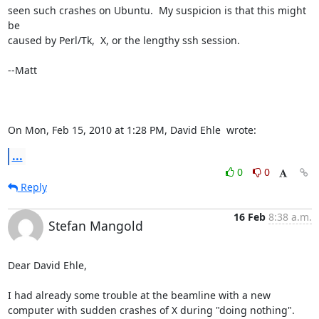
seen such crashes on Ubuntu.  My suspicion is that this might 
be

caused by Perl/Tk,  X, or the lengthy ssh session.

--Matt

On Mon, Feb 15, 2010 at 1:28 PM, David Ehle 
 wrote:
...
0
0
Reply
16 Feb
8:38 a.m.
Stefan Mangold
Dear David Ehle,

I had already some trouble at the beamline with a new 
computer with sudden crashes of X during "doing nothing". 