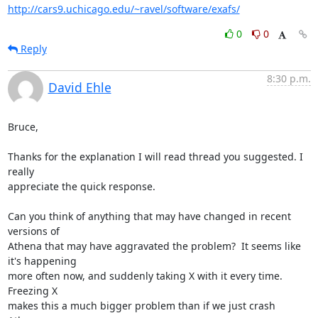
http://cars9.uchicago.edu/~ravel/software/exafs/
0
0
Reply
8:30 p.m.
David Ehle
Bruce,

Thanks for the explanation I will read thread you suggested. I 
really

appreciate the quick response.

Can you think of anything that may have changed in recent 
versions of

Athena that may have aggravated the problem?  It seems like 
it's happening

more often now, and suddenly taking X with it every time.  
Freezing X

makes this a much bigger problem than if we just crash 