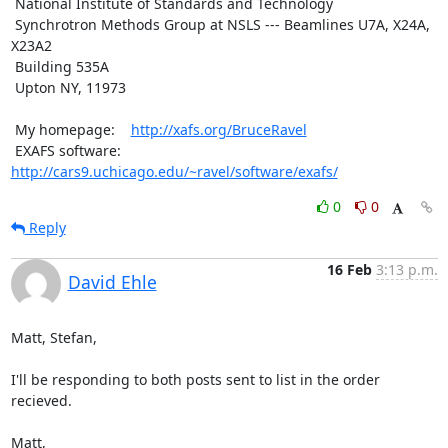
 National Institute of Standards and Technology

 Synchrotron Methods Group at NSLS --- Beamlines U7A, X24A, 
X23A2

 Building 535A

 Upton NY, 11973

 My homepage:    
http://xafs.org/BruceRavel
 EXAFS software: 
http://cars9.uchicago.edu/~ravel/software/exafs/
0
0
Reply
16 Feb
3:13 p.m.
David Ehle
Matt, Stefan,

I'll be responding to both posts sent to list in the order 
recieved.

Matt,
