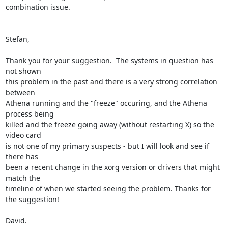
combination issue.

Stefan,

Thank you for your suggestion.  The systems in question has 
not shown

this problem in the past and there is a very strong correlation 
between

Athena running and the "freeze" occuring, and the Athena 
process being

killed and the freeze going away (without restarting X) so the 
video card

is not one of my primary suspects - but I will look and see if 
there has

been a recent change in the xorg version or drivers that might 
match the

timeline of when we started seeing the problem. Thanks for 
the suggestion!

David.
