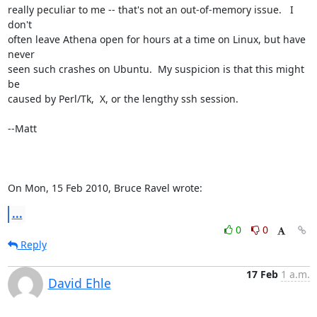
really peculiar to me -- that's not an out-of-memory issue.   I 
don't

often leave Athena open for hours at a time on Linux, but have 
never

seen such crashes on Ubuntu.  My suspicion is that this might 
be

caused by Perl/Tk,  X, or the lengthy ssh session.

--Matt

On Mon, 15 Feb 2010, Bruce Ravel wrote:
...
0
0
Reply
17 Feb
1 a.m.
David Ehle