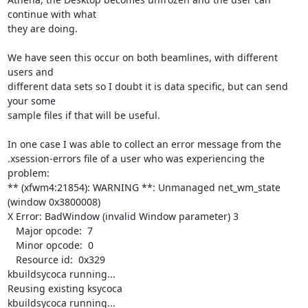
continue with what

they are doing.

We have seen this occur on both beamlines, with different 
users and

different data sets so I doubt it is data specific, but can send 
your some

sample files if that will be useful.

In one case I was able to collect an error message from the

.xsession-errors file of a user who was experiencing the 
problem:

** (xfwm4:21854): WARNING **: Unmanaged net_wm_state 
(window 0x3800008)

X Error: BadWindow (invalid Window parameter) 3

   Major opcode:  7

   Minor opcode:  0

   Resource id:  0x329

kbuildsycoca running...

Reusing existing ksycoca

kbuildsycoca running...
