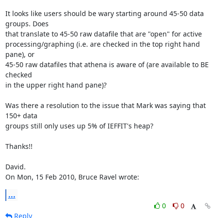
It looks like users should be wary starting around 45-50 data 
groups. Does

that translate to 45-50 raw datafile that are "open" for active

processing/graphing (i.e. are checked in the top right hand 
pane), or

45-50 raw datafiles that athena is aware of (are available to BE 
checked

in the upper right hand pane)?

Was there a resolution to the issue that Mark was saying that 
150+ data

groups still only uses up 5% of IEFFIT's heap?

Thanks!!

David.

On Mon, 15 Feb 2010, Bruce Ravel wrote:
...
0
0
Reply