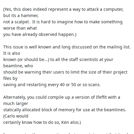
(Yes, this does indeed represent a way to attack a computer, 
but its a hammer,

not a scalpel.  It is hard to imagine how to make something 
worse than what

you have already observed happen.)

This issue is well known and long discussed on the mailing list.  
It is also

known (or should be...) to all the staff scientists at your 
beamline, who

should be warning their users to limit the size of their project 
files by

saving and restarting every 40 or 50 or so scans.

Alternately, you could compile up a version of Ifeffit with a 
much larger

statically allocated block of memory for use at the beamlines.  
(Carlo would

certainly know how to do so, Ken also.)
