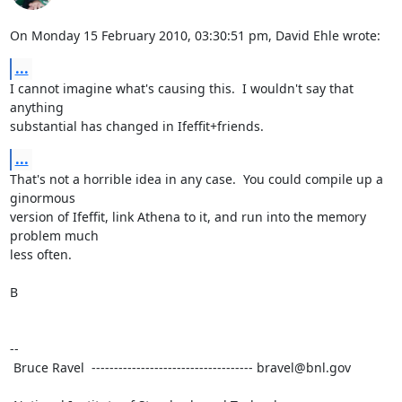
On Monday 15 February 2010, 03:30:51 pm, David Ehle wrote:
...
I cannot imagine what's causing this.  I wouldn't say that 
anything

substantial has changed in Ifeffit+friends.
...
That's not a horrible idea in any case.  You could compile up a 
ginormous

version of Ifeffit, link Athena to it, and run into the memory 
problem much

less often.

B

--

 Bruce Ravel  ------------------------------------ bravel@bnl.gov
