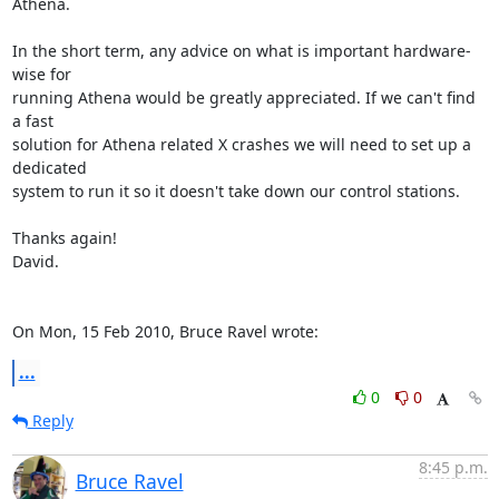
Athena.

In the short term, any advice on what is important hardware-
wise for

running Athena would be greatly appreciated. If we can't find 
a fast

solution for Athena related X crashes we will need to set up a 
dedicated

system to run it so it doesn't take down our control stations.

Thanks again!

David.

On Mon, 15 Feb 2010, Bruce Ravel wrote:
...
0
0
Reply
8:45 p.m.
Bruce Ravel