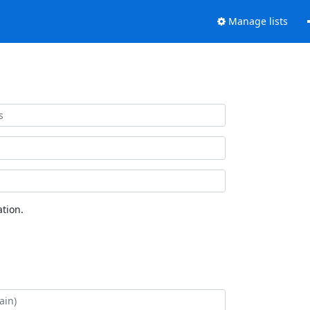
Manage lists
tion.