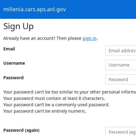
millenia.cars.aps.anl.gov
Sign Up
Already have an account? Then please
sign in
.
Email
Username
Password
Your password can’t be too similar to your other personal informa
Your password must contain at least 8 characters.
Your password can’t be a commonly used password.
Your password can’t be entirely numeric.
Password (again)