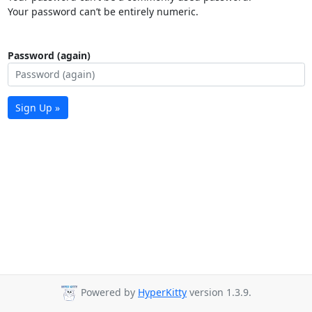
Your password can’t be entirely numeric.
Password (again)
Sign Up »
Powered by
HyperKitty
version 1.3.9.