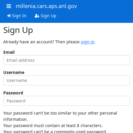
millenia.cars.aps.anl.gov
Sign In
Sign Up
Sign Up
Already have an account? Then please
sign in
.
Email
Username
Password
Your password can’t be too similar to your other personal
information.
Your password must contain at least 8 characters.
Your password can’t be a commonly used password.