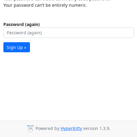
Your password can’t be entirely numeric.
Password (again)
Sign Up »
Powered by
HyperKitty
version 1.3.9.