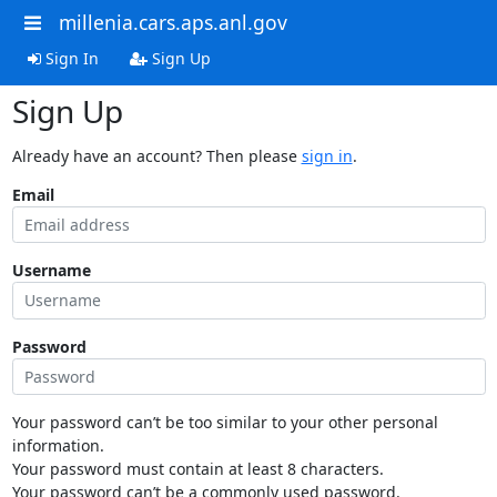
millenia.cars.aps.anl.gov
Sign In
Sign Up
Sign Up
Already have an account? Then please
sign in
.
Email
Username
Password
Your password can’t be too similar to your other personal
information.
Your password must contain at least 8 characters.
Your password can’t be a commonly used password.