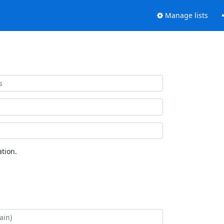
Manage lists
tion.