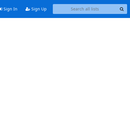
Sign In
Sign Up