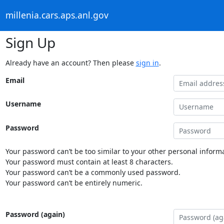
millenia.cars.aps.anl.gov
Sign Up
Already have an account? Then please
sign in
.
Email
Username
Password
Your password can’t be too similar to your other personal informa
Your password must contain at least 8 characters.
Your password can’t be a commonly used password.
Your password can’t be entirely numeric.
Password (again)