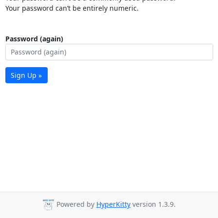
Your password can’t be entirely numeric.
Password (again)
Sign Up »
Powered by
HyperKitty
version 1.3.9.