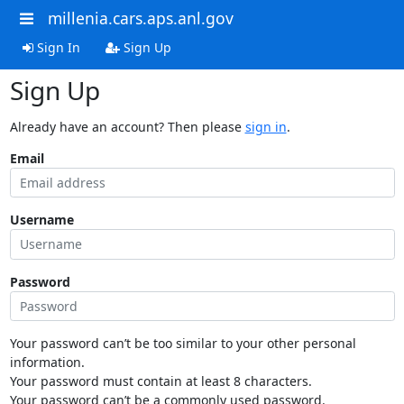
millenia.cars.aps.anl.gov
Sign In
Sign Up
Sign Up
Already have an account? Then please
sign in
.
Email
Username
Password
Your password can’t be too similar to your other personal
information.
Your password must contain at least 8 characters.
Your password can’t be a commonly used password.