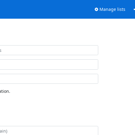
Manage lists
tion.