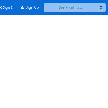
Sign In
Sign Up