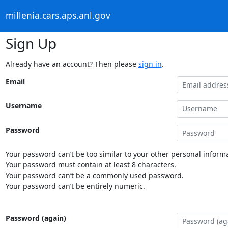
millenia.cars.aps.anl.gov
Sign Up
Already have an account? Then please
sign in
.
Email
Username
Password
Your password can’t be too similar to your other personal informa
Your password must contain at least 8 characters.
Your password can’t be a commonly used password.
Your password can’t be entirely numeric.
Password (again)