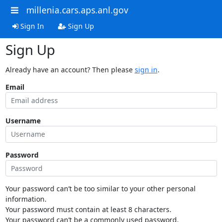
millenia.cars.aps.anl.gov
Sign In
Sign Up
Sign Up
Already have an account? Then please
sign in
.
Email
Username
Password
Your password can’t be too similar to your other personal
information.
Your password must contain at least 8 characters.
Your password can’t be a commonly used password.