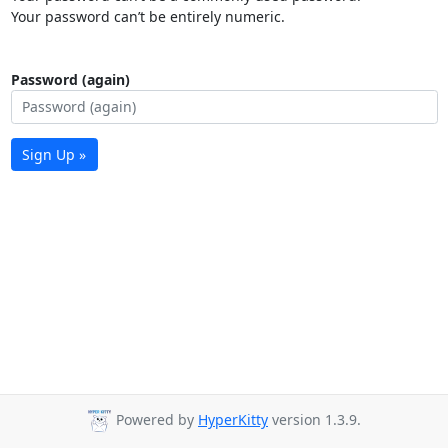
Your password can’t be entirely numeric.
Password (again)
Sign Up »
Powered by
HyperKitty
version 1.3.9.