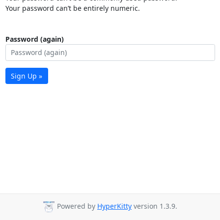
Your password can’t be entirely numeric.
Password (again)
Sign Up »
Powered by
HyperKitty
version 1.3.9.