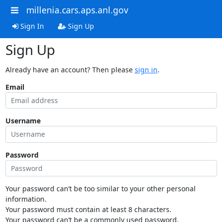
millenia.cars.aps.anl.gov
Sign In
Sign Up
Sign Up
Already have an account? Then please
sign in
.
Email
Username
Password
Your password can’t be too similar to your other personal
information.
Your password must contain at least 8 characters.
Your password can’t be a commonly used password.