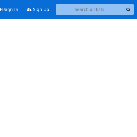
Sign In
Sign Up