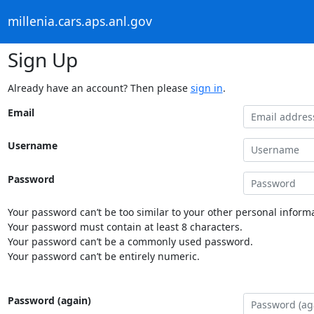
millenia.cars.aps.anl.gov
Sign Up
Already have an account? Then please
sign in
.
Email
Username
Password
Your password can’t be too similar to your other personal informa
Your password must contain at least 8 characters.
Your password can’t be a commonly used password.
Your password can’t be entirely numeric.
Password (again)