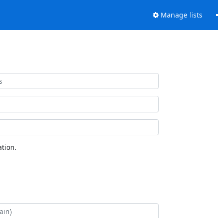
Manage lists
tion.