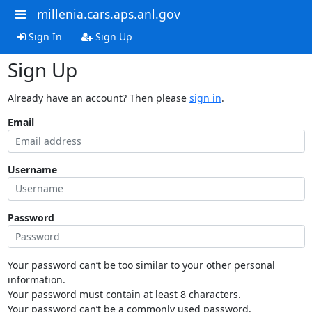
millenia.cars.aps.anl.gov
Sign In
Sign Up
Sign Up
Already have an account? Then please
sign in
.
Email
Username
Password
Your password can’t be too similar to your other personal
information.
Your password must contain at least 8 characters.
Your password can’t be a commonly used password.