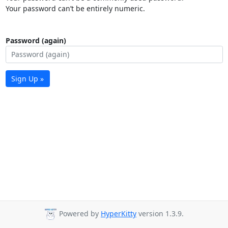
Your password can’t be entirely numeric.
Password (again)
Sign Up »
Powered by
HyperKitty
version 1.3.9.