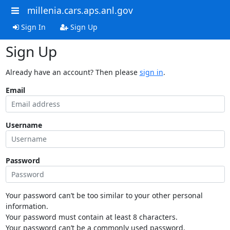
millenia.cars.aps.anl.gov
Sign In
Sign Up
Sign Up
Already have an account? Then please
sign in
.
Email
Username
Password
Your password can’t be too similar to your other personal
information.
Your password must contain at least 8 characters.
Your password can’t be a commonly used password.