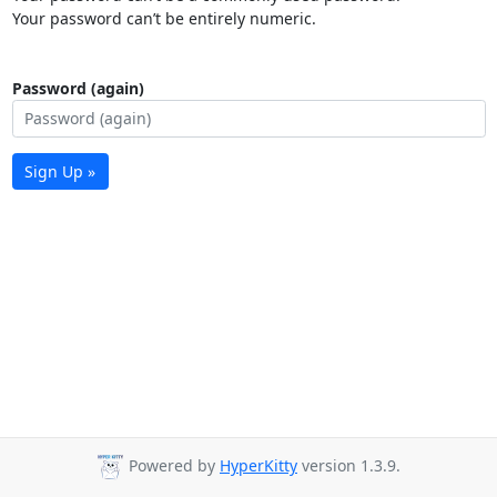
Your password can’t be entirely numeric.
Password (again)
Sign Up »
Powered by
HyperKitty
version 1.3.9.