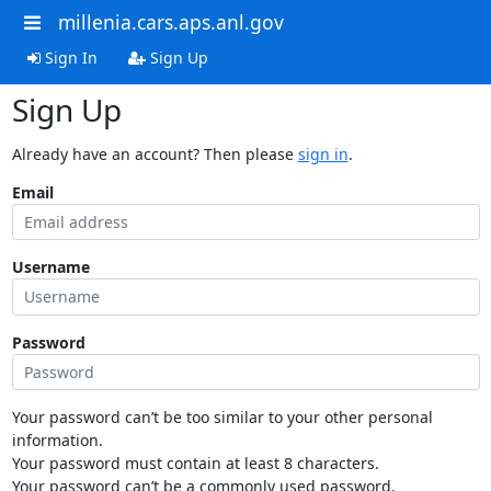
millenia.cars.aps.anl.gov
Sign In
Sign Up
Sign Up
Already have an account? Then please
sign in
.
Email
Username
Password
Your password can’t be too similar to your other personal
information.
Your password must contain at least 8 characters.
Your password can’t be a commonly used password.