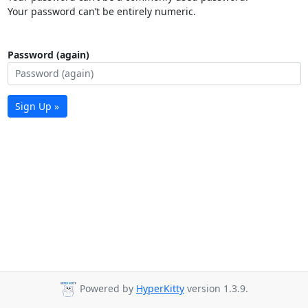
Your password can’t be entirely numeric.
Password (again)
Sign Up »
Powered by
HyperKitty
version 1.3.9.