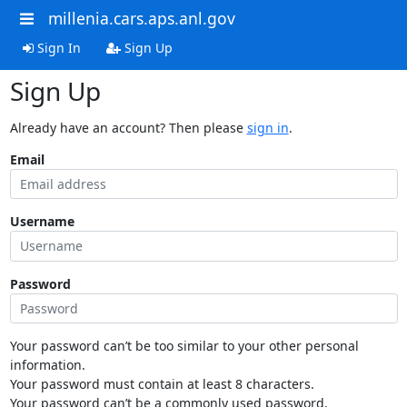
millenia.cars.aps.anl.gov
Sign In
Sign Up
Sign Up
Already have an account? Then please
sign in
.
Email
Username
Password
Your password can’t be too similar to your other personal
information.
Your password must contain at least 8 characters.
Your password can’t be a commonly used password.