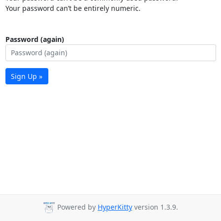
Your password can’t be entirely numeric.
Password (again)
Sign Up »
Powered by
HyperKitty
version 1.3.9.