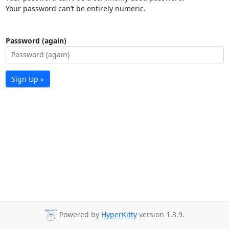
Your password can’t be entirely numeric.
Password (again)
Sign Up »
Powered by
HyperKitty
version 1.3.9.