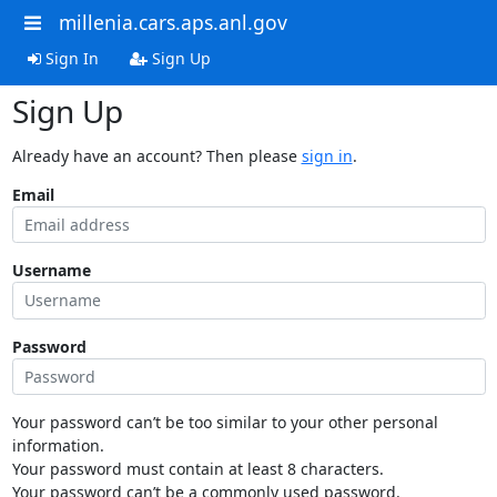
millenia.cars.aps.anl.gov
Sign In
Sign Up
Sign Up
Already have an account? Then please
sign in
.
Email
Username
Password
Your password can’t be too similar to your other personal
information.
Your password must contain at least 8 characters.
Your password can’t be a commonly used password.