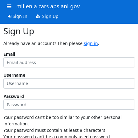
millenia.cars.aps.anl.gov
Sign In
Sign Up
Sign Up
Already have an account? Then please
sign in
.
Email
Username
Password
Your password can’t be too similar to your other personal
information.
Your password must contain at least 8 characters.
Your password can’t be a commonly used password.