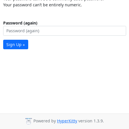
Your password can’t be entirely numeric.
Password (again)
Sign Up »
Powered by
HyperKitty
version 1.3.9.