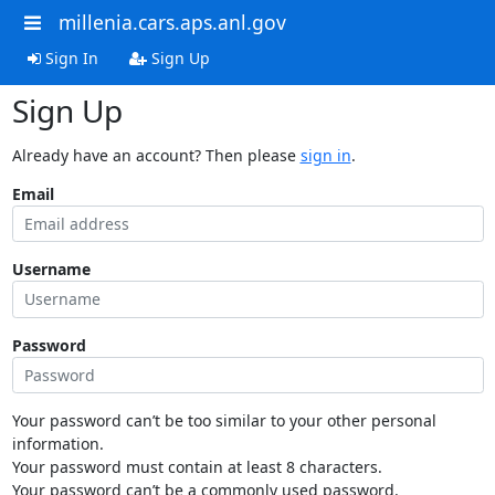
millenia.cars.aps.anl.gov
Sign In
Sign Up
Sign Up
Already have an account? Then please
sign in
.
Email
Username
Password
Your password can’t be too similar to your other personal
information.
Your password must contain at least 8 characters.
Your password can’t be a commonly used password.