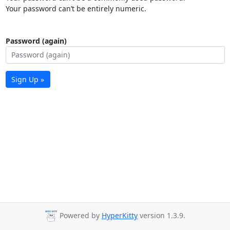
Your password can’t be entirely numeric.
Password (again)
Sign Up »
Powered by
HyperKitty
version 1.3.9.